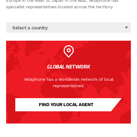
Europe in the west to Japan in the east, Vetaphone has
specialist representatives located across the territory.
Select a country
GLOBAL NETWORK
Vetaphone has a worldwide network of local
representatives.
FIND YOUR LOCAL AGENT