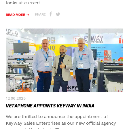
looks at current...
SHARE
READ MORE
12.06.2025
VETAPHONE APPOINTS KEYWAY IN INDIA
We are thrilled to announce the appointment of
Keyway Sales Enterprises as our new official agency