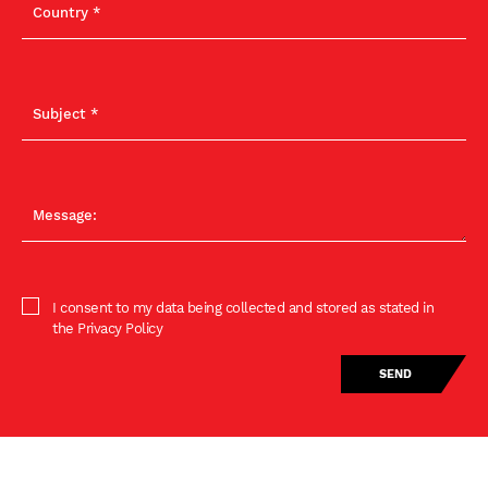
I consent to my data being collected and stored as stated in
the Privacy Policy