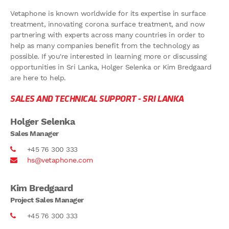
Vetaphone is known worldwide for its expertise in surface
treatment, innovating corona surface treatment, and now
partnering with experts across many countries in order to
help as many companies benefit from the technology as
possible. If you're interested in learning more or discussing
opportunities in Sri Lanka, Holger Selenka or Kim Bredgaard
are here to help.
SALES AND TECHNICAL SUPPORT -
SRI LANKA
Holger Selenka
Sales Manager
+45 76 300 333
hs@vetaphone.com
Kim Bredgaard
Project Sales Manager
+45 76 300 333