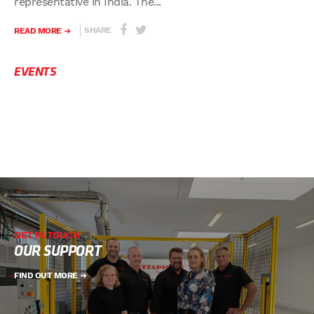
representative in India. The...
SHARE
READ MORE
EVENTS
GET IN TOUCH
OUR SUPPORT
FIND OUT MORE