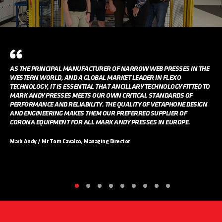
AS THE PRINCIPAL MANUFACTURER OF NARROW WEB PRESSES IN THE
WESTERN WORLD, AND A GLOBAL MARKET LEADER IN FLEXO
TECHNOLOGY, IT IS ESSENTIAL THAT ANCILLARY TECHNOLOGY FITTED TO
MARK ANDY PRESSES MEETS OUR OWN CRITICAL STANDARDS OF
PERFORMANCE AND RELIABILITY. THE QUALITY OF VETAPHONE DESIGN
AND ENGINEERING MAKES THEM OUR PREFERRED SUPPLIER OF
CORONA EQUIPMENT FOR ALL MARK ANDY PRESSES IN EUROPE.
Mark Andy / Mr Tom Cavalco, Managing Director