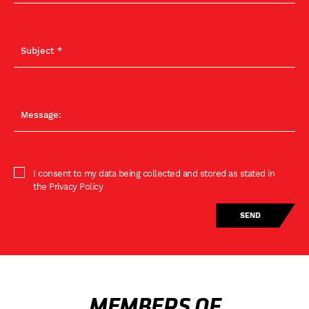
I consent to my data being collected and stored as stated in
the Privacy Policy
MEMBERS OF