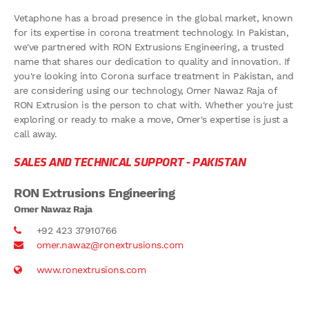
Vetaphone has a broad presence in the global market, known
for its expertise in corona treatment technology. In Pakistan,
we've partnered with RON Extrusions Engineering, a trusted
name that shares our dedication to quality and innovation. If
you're looking into Corona surface treatment in Pakistan, and
are considering using our technology, Omer Nawaz Raja of
RON Extrusion is the person to chat with. Whether you're just
exploring or ready to make a move, Omer's expertise is just a
call away.
SALES AND TECHNICAL SUPPORT -
PAKISTAN
RON Extrusions Engineering
Omer Nawaz Raja
+92 423 37910766
omer.nawaz@ronextrusions.com
www.ronextrusions.com