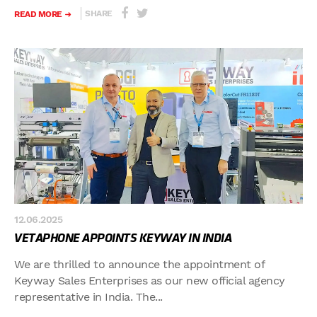
SHARE
READ MORE
12.06.2025
VETAPHONE APPOINTS KEYWAY IN INDIA
We are thrilled to announce the appointment of
Keyway Sales Enterprises as our new official agency
representative in India. The...