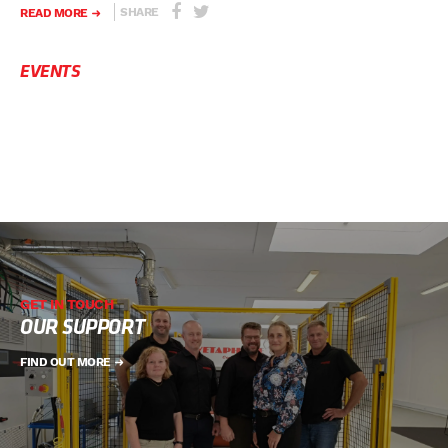
SHARE
READ MORE
EVENTS
GET IN TOUCH
OUR SUPPORT
FIND OUT MORE