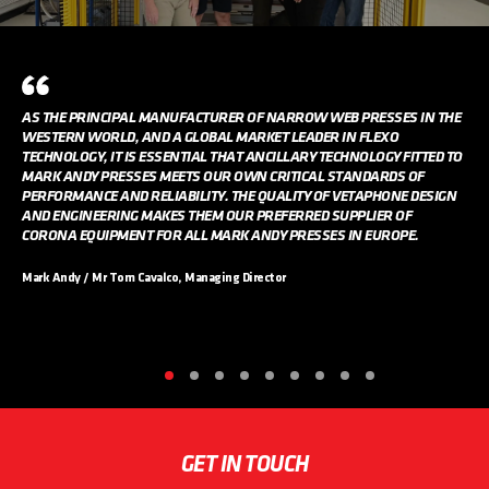
AS THE PRINCIPAL MANUFACTURER OF NARROW WEB PRESSES IN THE
WESTERN WORLD, AND A GLOBAL MARKET LEADER IN FLEXO
TECHNOLOGY, IT IS ESSENTIAL THAT ANCILLARY TECHNOLOGY FITTED TO
MARK ANDY PRESSES MEETS OUR OWN CRITICAL STANDARDS OF
PERFORMANCE AND RELIABILITY. THE QUALITY OF VETAPHONE DESIGN
AND ENGINEERING MAKES THEM OUR PREFERRED SUPPLIER OF
CORONA EQUIPMENT FOR ALL MARK ANDY PRESSES IN EUROPE.
Mark Andy / Mr Tom Cavalco, Managing Director
GET IN TOUCH