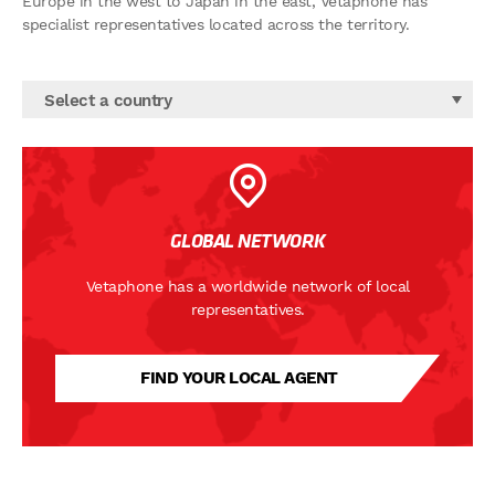
Europe in the west to Japan in the east, Vetaphone has
specialist representatives located across the territory.
Select a country
GLOBAL NETWORK
Vetaphone has a worldwide network of local
representatives.
FIND YOUR LOCAL AGENT