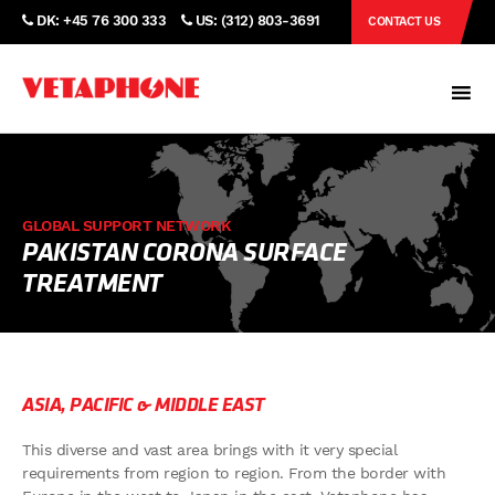
DK: +45 76 300 333
US: (312) 803-3691
CONTACT US
GLOBAL SUPPORT NETWORK
PAKISTAN CORONA SURFACE
TREATMENT
ASIA, PACIFIC & MIDDLE EAST
This diverse and vast area brings with it very special
requirements from region to region. From the border with