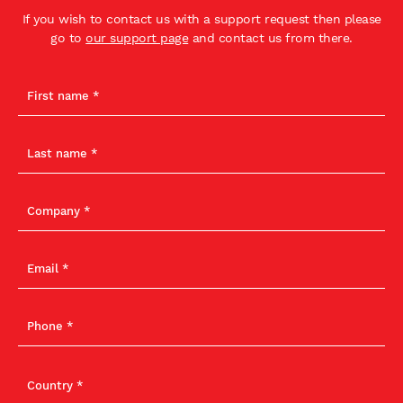
If you wish to contact us with a support request then please
go to
our support page
and contact us from there.