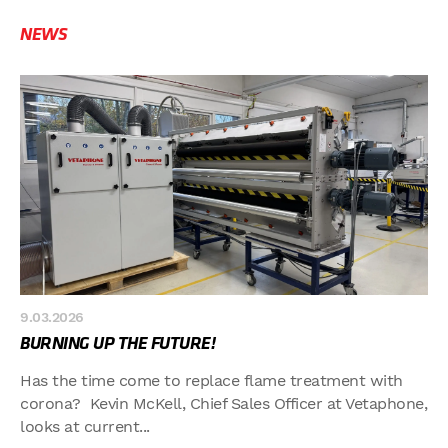
NEWS
9.03.2026
BURNING UP THE FUTURE!
Has the time come to replace flame treatment with
corona? Kevin McKell, Chief Sales Officer at Vetaphone,
looks at current...