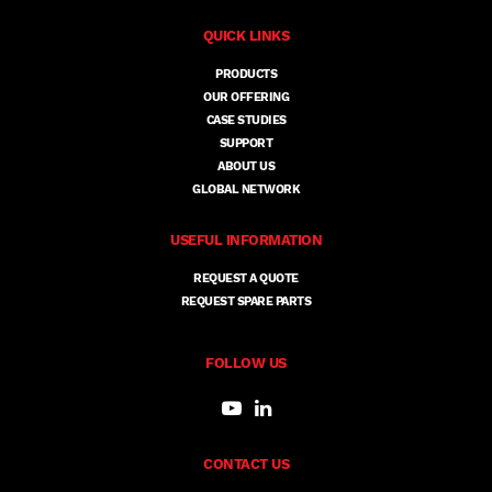
QUICK LINKS
PRODUCTS
OUR OFFERING
CASE STUDIES
SUPPORT
ABOUT US
GLOBAL NETWORK
USEFUL INFORMATION
REQUEST A QUOTE
REQUEST SPARE PARTS
FOLLOW US
CONTACT US