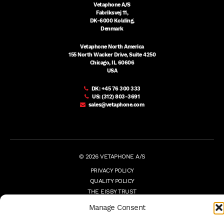
Vetaphone A/S
Fabriksvej 11,
DK-6000 Kolding,
Denmark
Vetaphone North America
155 North Wacker Drive, Suite 4250
Chicago, IL 60606
USA
DK:
+45 76 300 333
US:
(312) 803-3691
sales@vetaphone.com
© 2026 VETAPHONE A/S
PRIVACY POLICY
QUALITY POLICY
THE EISBY TRUST
PAYMENT DETAILS
Manage Consent
TERMS
WHISTLEBLOWER