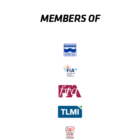
MEMBERS OF