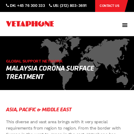
DK: +45 76 300 333
US: (312) 803-3691
CONTACT US
GLOBAL SUPPORT NETWORK
MALAYSIA CORONA SURFACE
TREATMENT
ASIA, PACIFIC & MIDDLE EAST
This diverse and vast area brings with it very special
requirements from region to region. From the border with