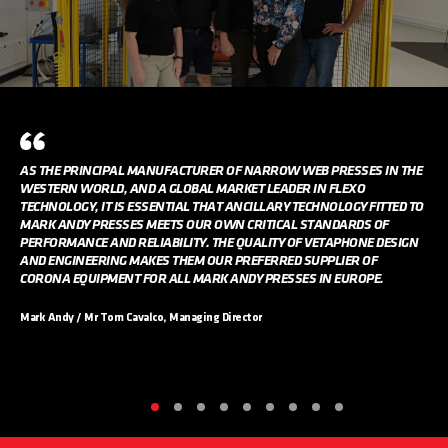
AS THE PRINCIPAL MANUFACTURER OF NARROW WEB PRESSES IN THE
WESTERN WORLD, AND A GLOBAL MARKET LEADER IN FLEXO
TECHNOLOGY, IT IS ESSENTIAL THAT ANCILLARY TECHNOLOGY FITTED TO
MARK ANDY PRESSES MEETS OUR OWN CRITICAL STANDARDS OF
PERFORMANCE AND RELIABILITY. THE QUALITY OF VETAPHONE DESIGN
AND ENGINEERING MAKES THEM OUR PREFERRED SUPPLIER OF
CORONA EQUIPMENT FOR ALL MARK ANDY PRESSES IN EUROPE.
Mark Andy / Mr Tom Cavalco, Managing Director