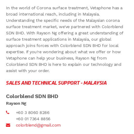
In the world of Corona surface treatment, Vetaphone has a
broad international reach, including in Malaysia.
Understanding the specific needs of the Malaysian corona
surface treatment market, we've partnered with Colorblend
SDN BHD. With Rayson Ng offering a great understanding of
surface treatment applications in Malaysia, our global
approach joins forces with Colorblend SDN BHD for local
expertise. If you're wondering about what we offer or how
Vetaphone can help your business, Rayson Ng from
Colorblend SDN BHD is here to explain our technology and
assist with your order.
SALES AND TECHNICAL SUPPORT -
MALAYSIA
Colorblend SDN BHD
Rayson Ng
+60 3 8060 8286
+60 01 7364 8856
colorblend@gmail.com