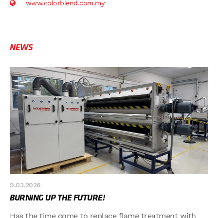
www.colorblend.com.my
NEWS
9.03.2026
BURNING UP THE FUTURE!
Has the time come to replace flame treatment with