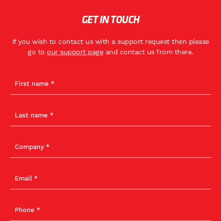
GET IN TOUCH
If you wish to contact us with a support request then please
go to
our support page
and contact us from there.