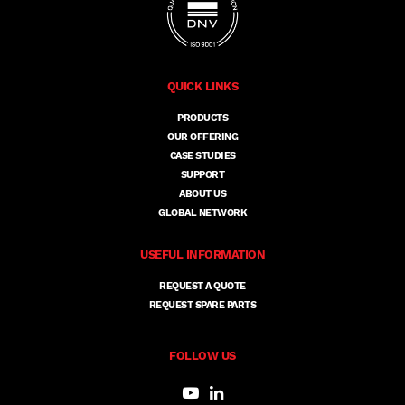
QUICK LINKS
PRODUCTS
OUR OFFERING
CASE STUDIES
SUPPORT
ABOUT US
GLOBAL NETWORK
USEFUL INFORMATION
REQUEST A QUOTE
REQUEST SPARE PARTS
FOLLOW US