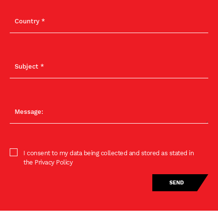
I consent to my data being collected and stored as stated in
the Privacy Policy