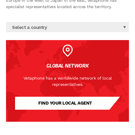
Europe in the west to Japan in the east, Vetaphone has
specialist representatives located across the territory.
Select a country
GLOBAL NETWORK
Vetaphone has a worldwide network of local
representatives.
FIND YOUR LOCAL AGENT