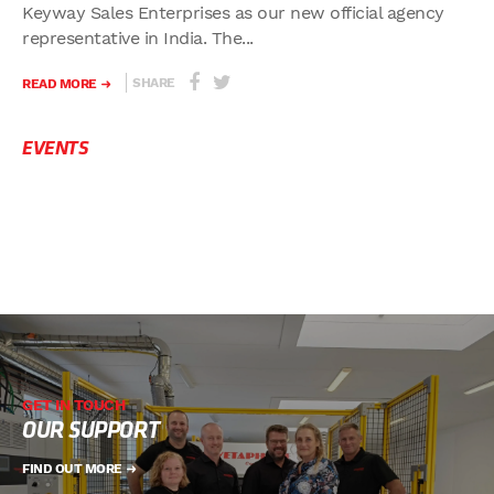
Keyway Sales Enterprises as our new official agency
representative in India. The...
SHARE
READ MORE
EVENTS
GET IN TOUCH
OUR SUPPORT
FIND OUT MORE