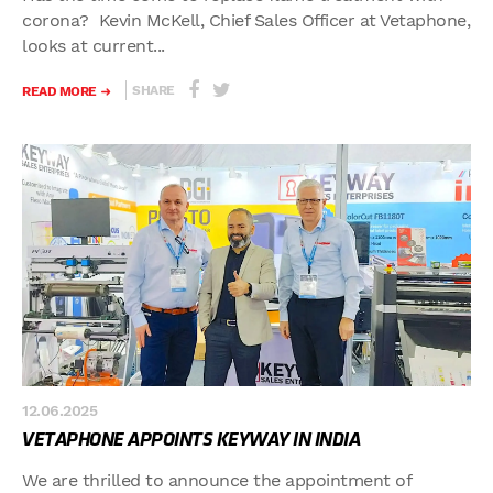
corona? Kevin McKell, Chief Sales Officer at Vetaphone,
looks at current...
SHARE
READ MORE
12.06.2025
VETAPHONE APPOINTS KEYWAY IN INDIA
We are thrilled to announce the appointment of