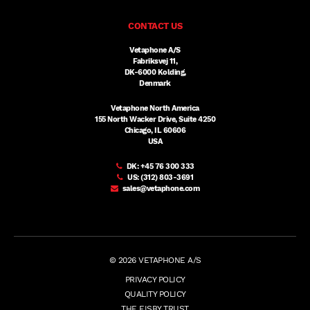
CONTACT US
Vetaphone A/S
Fabriksvej 11,
DK-6000 Kolding,
Denmark
Vetaphone North America
155 North Wacker Drive, Suite 4250
Chicago, IL 60606
USA
DK:
+45 76 300 333
US:
(312) 803-3691
sales@vetaphone.com
© 2026 VETAPHONE A/S
PRIVACY POLICY
QUALITY POLICY
THE EISBY TRUST