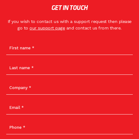
GET IN TOUCH
If you wish to contact us with a support request then please
go to
our support page
and contact us from there.