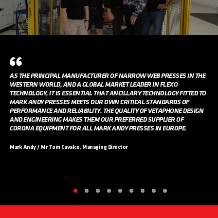
AS THE PRINCIPAL MANUFACTURER OF NARROW WEB PRESSES IN THE
WESTERN WORLD, AND A GLOBAL MARKET LEADER IN FLEXO
TECHNOLOGY, IT IS ESSENTIAL THAT ANCILLARY TECHNOLOGY FITTED TO
MARK ANDY PRESSES MEETS OUR OWN CRITICAL STANDARDS OF
PERFORMANCE AND RELIABILITY. THE QUALITY OF VETAPHONE DESIGN
AND ENGINEERING MAKES THEM OUR PREFERRED SUPPLIER OF
CORONA EQUIPMENT FOR ALL MARK ANDY PRESSES IN EUROPE.
Mark Andy / Mr Tom Cavalco, Managing Director