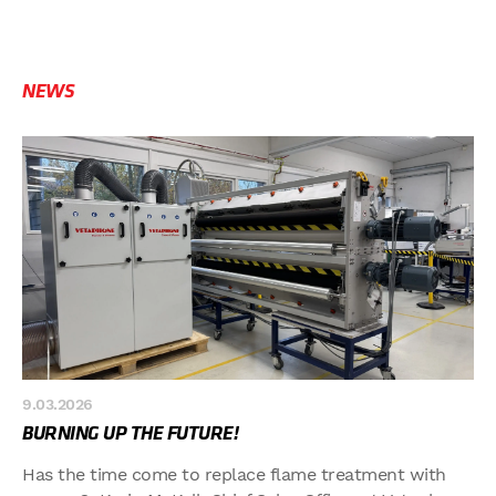
NEWS
9.03.2026
BURNING UP THE FUTURE!
Has the time come to replace flame treatment with