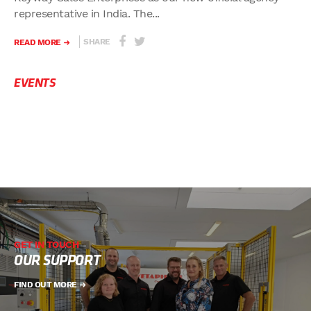
representative in India. The...
SHARE
READ MORE
EVENTS
GET IN TOUCH
OUR SUPPORT
FIND OUT MORE