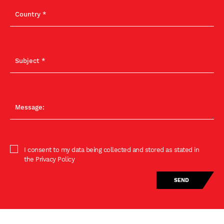
I consent to my data being collected and stored as stated in
the Privacy Policy