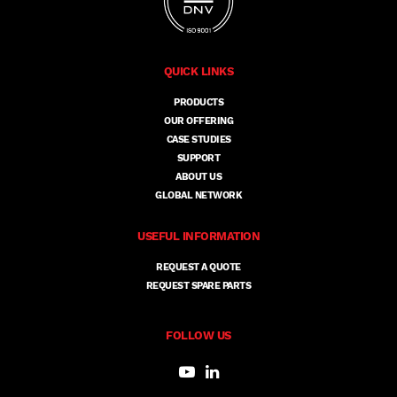
QUICK LINKS
PRODUCTS
OUR OFFERING
CASE STUDIES
SUPPORT
ABOUT US
GLOBAL NETWORK
USEFUL INFORMATION
REQUEST A QUOTE
REQUEST SPARE PARTS
FOLLOW US