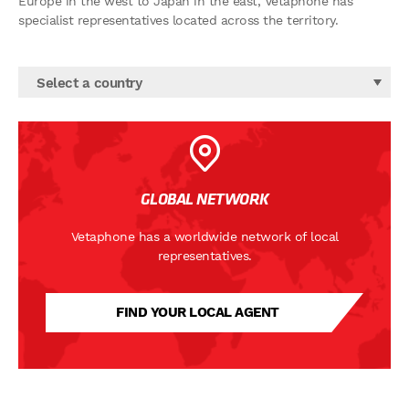
Europe in the west to Japan in the east, Vetaphone has
specialist representatives located across the territory.
Select a country
GLOBAL NETWORK
Vetaphone has a worldwide network of local
representatives.
FIND YOUR LOCAL AGENT