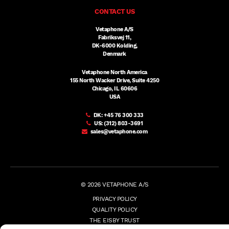
CONTACT US
Vetaphone A/S
Fabriksvej 11,
DK-6000 Kolding,
Denmark
Vetaphone North America
155 North Wacker Drive, Suite 4250
Chicago, IL 60606
USA
DK:
+45 76 300 333
US:
(312) 803-3691
sales@vetaphone.com
© 2026 VETAPHONE A/S
PRIVACY POLICY
QUALITY POLICY
THE EISBY TRUST