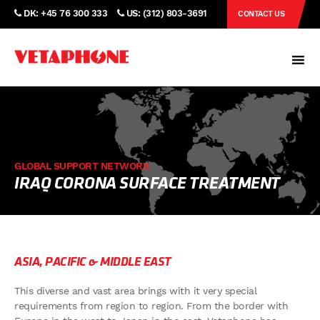
DK: +45 76 300 333
US: (312) 803-3691
CONTACT US
GLOBAL SUPPORT NETWORK
IRAQ CORONA SURFACE TREATMENT
ASIA, PACIFIC & MIDDLE EAST
This diverse and vast area brings with it very special
requirements from region to region. From the border with