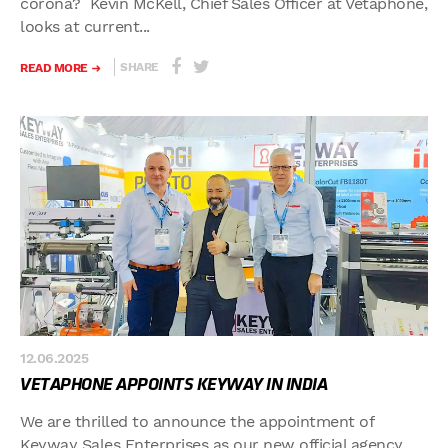
corona? Kevin McKell, Chief Sales Officer at Vetaphone,
looks at current...
SHARE
READ MORE
12.06.2025
VETAPHONE APPOINTS KEYWAY IN INDIA
We are thrilled to announce the appointment of
Keyway Sales Enterprises as our new official agency