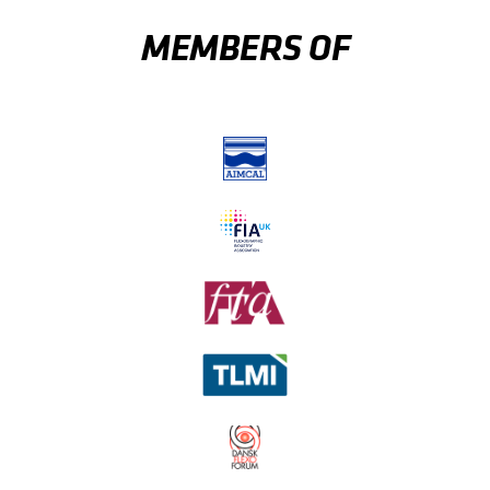
MEMBERS OF