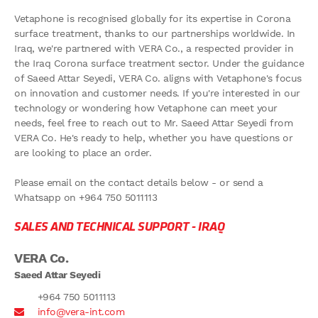
Vetaphone is recognised globally for its expertise in Corona
surface treatment, thanks to our partnerships worldwide. In
Iraq, we're partnered with VERA Co., a respected provider in
the Iraq Corona surface treatment sector. Under the guidance
of Saeed Attar Seyedi, VERA Co. aligns with Vetaphone's focus
on innovation and customer needs. If you're interested in our
technology or wondering how Vetaphone can meet your
needs, feel free to reach out to Mr. Saeed Attar Seyedi from
VERA Co. He's ready to help, whether you have questions or
are looking to place an order.
Please email on the contact details below - or send a
Whatsapp on +964 750 5011113
SALES AND TECHNICAL SUPPORT -
IRAQ
VERA Co.
Saeed Attar Seyedi
+964 750 5011113
info@vera-int.com