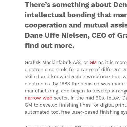
There’s something about Den
intellectual bonding that man
cooperation and mutual assi
Dane Uffe Nielsen, CEO of Gr
find out more.
Grafisk Maskinfabrik A/S, or
GM
as it is mor
electronic controls for a range of different
skilled and knowledgeable workforce that wa
electronics. By 1983 the decision was made 
manufacturing, and began to develop a range o
narrow web
sector. In the mid 90s, fellow D
GM to develop finishing lines for digital prin
automated tool free laser-based finishing sy