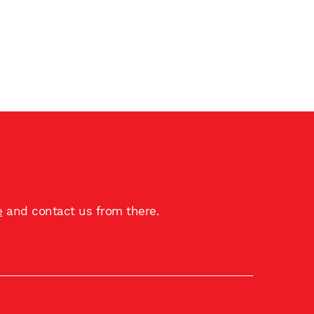
e
and contact us from there.