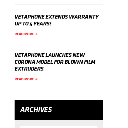
VETAPHONE EXTENDS WARRANTY
UP TO 5 YEARS!
READ MORE
VETAPHONE LAUNCHES NEW
CORONA MODEL FOR BLOWN FILM
EXTRUDERS
READ MORE
ARCHIVES