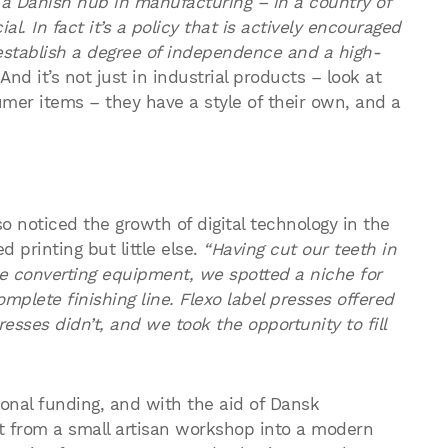
 a Danish hub in manufacturing – in a country of
al. In fact it’s a policy that is actively encouraged
 establish a degree of independence and a high-
And it’s not just in industrial products – look at
mer items – they have a style of their own, and a
o noticed the growth of digital technology in the
d printing but little else.
“Having cut our teeth in
e converting equipment, we spotted a niche for
plete finishing line. Flexo label presses offered
presses didn’t, and we took the opportunity to fill
onal funding, and with the aid of Dansk
ht from a small artisan workshop into a modern