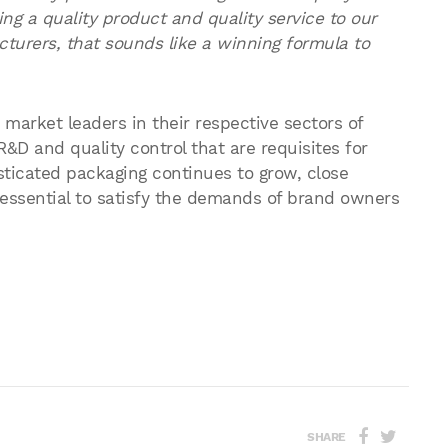
ding a quality product and quality service to our
turers, that sounds like a winning formula to
arket leaders in their respective sectors of
D and quality control that are requisites for
ticated packaging continues to grow, close
e essential to satisfy the demands of brand owners
SHARE