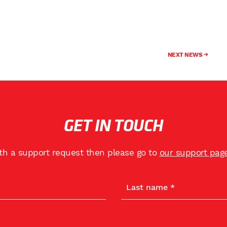
NEXT NEWS
GET IN TOUCH
ith a support request then please go to
our support pag