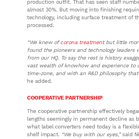
production outfit. That has seen staff numbe
almost 30%. But moving into finishing requi
technology, including surface treatment of the
processed.
“We knew of
corona treatment
but little mo
found the pioneers and technology leaders 
from our HQ. To say the rest is history exag
vast wealth of knowhow and experience to 
time-zone, and with an R&D philosophy that
he added.
COOPERATIVE PARTNERSHIP
The cooperative partnership effectively bega
lengths seemingly in permanent decline as b
what label converters need today is a flexib
shelf impact.
“We buy with our eyes,”
said Ni