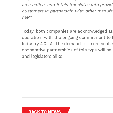
as a nation, and if this translates into provi
customers in partnership with other manufac
me!”
Today, both companies are acknowledged as m
operation, with the ongoing commitment to R&
Industry 4.0. As the demand for more sophis
cooperative partnerships of this type will b
and legislators alike.
BACK TO NEWS