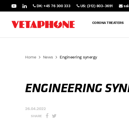
DK: +45 76 300 333
US: (312) 803-3691
sa
CORONA TREATERS
Home
News
Engineering synergy
ENGINEERING SYN
26.04.2022
SHARE