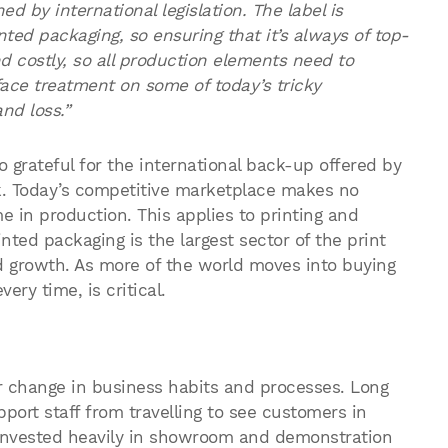
ed by international legislation. The label is
ted packaging, so ensuring that it’s always of top-
nd costly, so all production elements need to
face treatment on some of today’s tricky
nd loss.”
o grateful for the international back-up offered by
k. Today’s competitive marketplace makes no
 in production. This applies to printing and
nted packaging is the largest sector of the print
id growth. As more of the world moves into buying
very time, is critical.
 change in business habits and processes. Long
ort staff from travelling to see customers in
invested heavily in showroom and demonstration