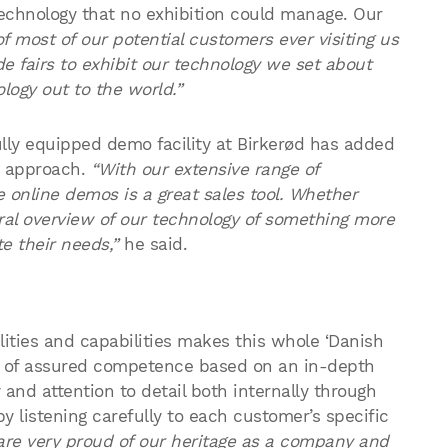
 technology that no exhibition could manage. Our
of most of our potential customers ever visiting us
de fairs to exhibit our technology we set about
logy out to the world.”
ully equipped demo facility at Birkerød has added
g approach.
“With our extensive range of
e online demos is a great sales tool. Whether
eral overview of our technology of something more
e their needs,”
he said.
ities and capabilities makes this whole ‘Danish
ir of assured competence based on an in-depth
and attention to detail both internally through
y listening carefully to each customer’s specific
are very proud of our heritage as a company and