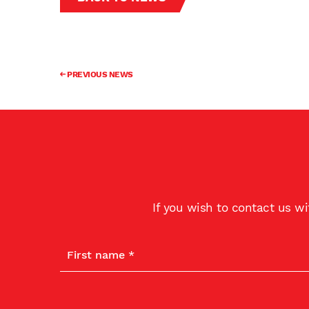
PREVIOUS NEWS
If you wish to contact us w