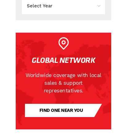
GLOBAL NETWORK
Worldwide coverage with local
sales & support
representatives.
FIND ONE NEAR YOU