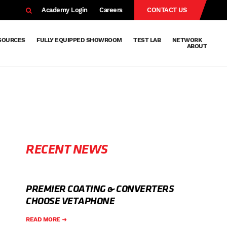
EARCH
Academy Login
Careers
CONTACT US
SOURCES
FULLY EQUIPPED SHOWROOM
TEST LAB
NETWORK
ABOUT
Resources
Knowledge
Technical
Surface
Case
FAQs
Knowledge
News
Abou
Team
About
Why
Sustainab
History
Centre
Whitepapers
Treatment
Studies
Sharing
Vetapho
Vetapho
Insights
RECENT NEWS
PREMIER COATING & CONVERTERS
CHOOSE VETAPHONE
READ MORE