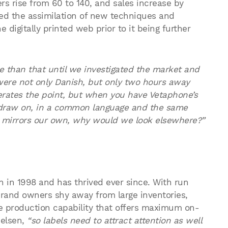
rs rise from 60 to 140, and sales increase by
red the assimilation of new techniques and
 digitally printed web prior to it being further
re than that until we investigated the market and
were not only Danish, but only two hours away
gerates the point, but when you have Vetaphone’s
draw on, in a common language and the same
 mirrors our own, why would we look elsewhere?”
n in 1998 and has thrived ever since. With run
rand owners shy away from large inventories,
le production capability that offers maximum on-
elsen,
“so labels need to attract attention as well