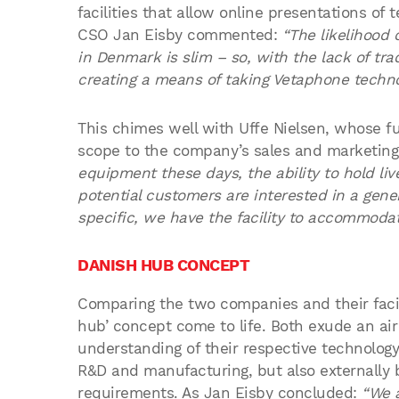
facilities that allow online presentations of
CSO Jan Eisby commented:
“The likelihood 
in Denmark is slim – so, with the lack of tra
creating a means of taking Vetaphone techno
This chimes well with Uffe Nielsen, whose f
scope to the company’s sales and marketin
equipment these days, the ability to hold liv
potential customers are interested in a gen
specific, we have the facility to accommodat
DANISH HUB CONCEPT
Comparing the two companies and their facil
hub’ concept come to life. Both exude an a
understanding of their respective technology 
R&D and manufacturing, but also externally b
requirements. As Jan Eisby concluded:
“We 