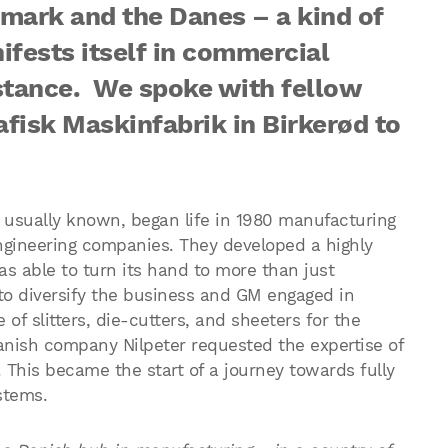
mark and the Danes – a kind of
ifests itself in commercial
stance. We spoke with fellow
afisk Maskinfabrik in Birker
ød to
e usually known, began life in 1980 manufacturing
 engineering companies. They developed a highly
s able to turn its hand to more than just
to diversify the business and GM engaged in
f slitters, die-cutters, and sheeters for the
anish company Nilpeter requested the expertise of
t. This became the start of a journey towards fully
stems.