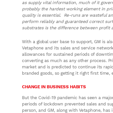
as supply vital information, much of it govern
probably the hardest working element in prin
quality is essential. Re-runs are wasteful a
perform reliably and guaranteed correct sur
substrates is the difference between profit a
With a global user base to support, GM is als
Vetaphone and its sales and service networ
allowances for sustained periods of downtime
converting as much as any other process. Pri
market and is predicted to continue its rap
branded goods, so getting it right first time, e
CHANGE IN BUSINESS HABITS
But the Covid-19 pandemic has seen a major
periods of lockdown prevented sales and supp
person, and GM, along with Vetaphone, has 