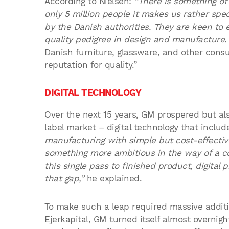
According to Nielsen:
“There is something of
only 5 million people it makes us rather speci
by the Danish authorities. They are keen to
quality pedigree in design and manufacture.
Danish furniture, glassware, and other consu
reputation for quality.”
DIGITAL TECHNOLOGY
Over the next 15 years, GM prospered but als
label market – digital technology that include
manufacturing with simple but cost-effectiv
something more ambitious in the way of a com
this single pass to finished product, digital 
that gap,”
he explained.
To make such a leap required massive additi
Ejerkapital, GM turned itself almost overnig