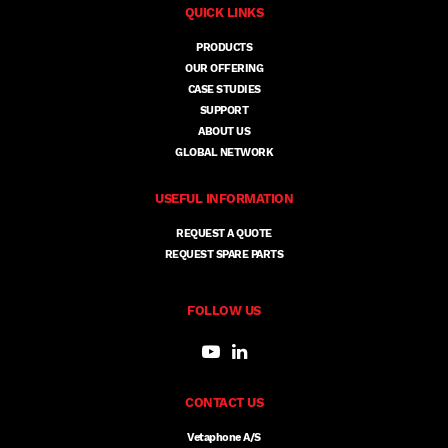
QUICK LINKS
PRODUCTS
OUR OFFERING
CASE STUDIES
SUPPORT
ABOUT US
GLOBAL NETWORK
USEFUL INFORMATION
REQUEST A QUOTE
REQUEST SPARE PARTS
FOLLOW US
CONTACT US
Vetaphone A/S