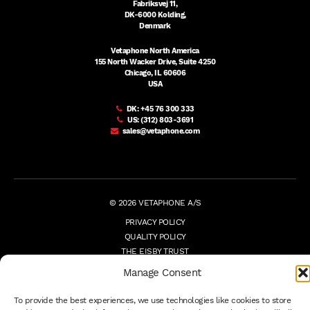
Fabriksvej 11,
DK-6000 Kolding,
Denmark
Vetaphone North America
155 North Wacker Drive, Suite 4250
Chicago, IL 60606
USA
DK:
+45 76 300 333
US:
(312) 803-3691
sales@vetaphone.com
© 2026 VETAPHONE A/S
PRIVACY POLICY
QUALITY POLICY
THE EISBY TRUST
PAYMENT DETAILS
Manage Consent
TERMS
WHISTLEBLOWER
To provide the best experiences, we use technologies like cookies to store