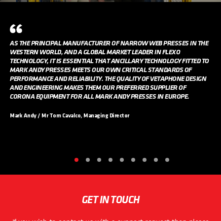
AS THE PRINCIPAL MANUFACTURER OF NARROW WEB PRESSES IN THE
WESTERN WORLD, AND A GLOBAL MARKET LEADER IN FLEXO
TECHNOLOGY, IT IS ESSENTIAL THAT ANCILLARY TECHNOLOGY FITTED TO
MARK ANDY PRESSES MEETS OUR OWN CRITICAL STANDARDS OF
PERFORMANCE AND RELIABILITY. THE QUALITY OF VETAPHONE DESIGN
AND ENGINEERING MAKES THEM OUR PREFERRED SUPPLIER OF
CORONA EQUIPMENT FOR ALL MARK ANDY PRESSES IN EUROPE.
Mark Andy / Mr Tom Cavalco, Managing Director
GET IN TOUCH