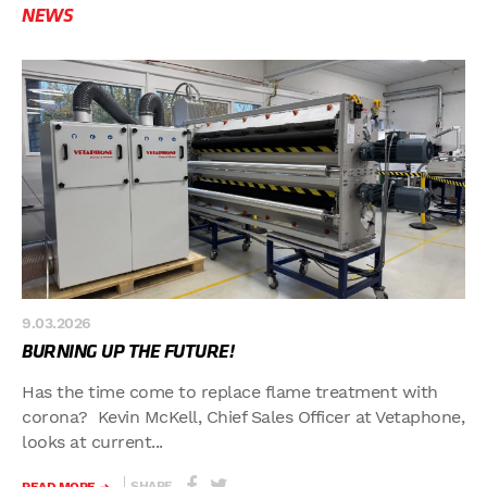
NEWS
9.03.2026
BURNING UP THE FUTURE!
Has the time come to replace flame treatment with
corona? Kevin McKell, Chief Sales Officer at Vetaphone,
looks at current...
SHARE