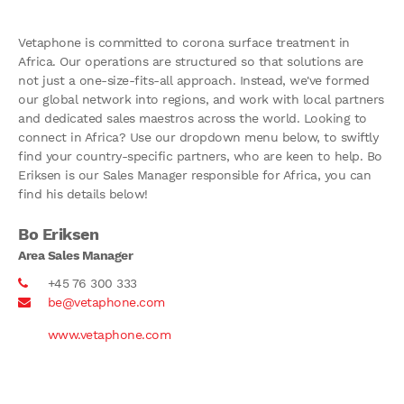
Vetaphone is committed to corona surface treatment in
Africa. Our operations are structured so that solutions are
not just a one-size-fits-all approach. Instead, we've formed
our global network into regions, and work with local partners
and dedicated sales maestros across the world. Looking to
connect in Africa? Use our dropdown menu below, to swiftly
find your country-specific partners, who are keen to help. Bo
Eriksen is our Sales Manager responsible for Africa, you can
find his details below!
Bo Eriksen
Area Sales Manager
+45 76 300 333
be@vetaphone.com
www.vetaphone.com