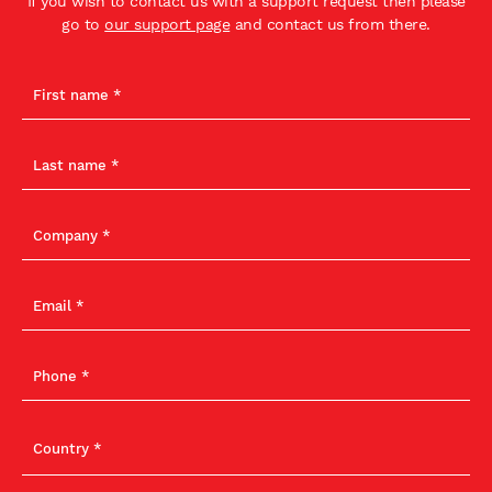
If you wish to contact us with a support request then please
go to
our support page
and contact us from there.