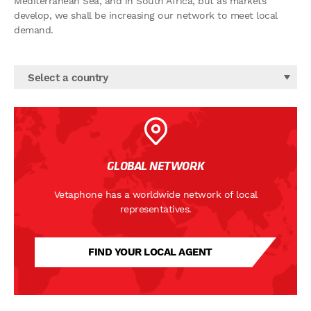
Mediterranean Sea, and in South Africa, but as markets
develop, we shall be increasing our network to meet local
demand.
Select a country
GLOBAL NETWORK
Vetaphone has a worldwide network of local
representatives.
FIND YOUR LOCAL AGENT