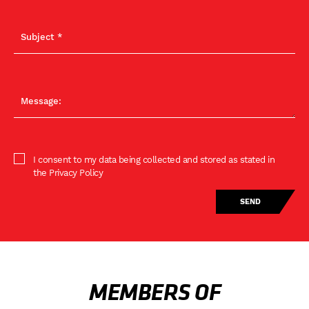
I consent to my data being collected and stored as stated in
the Privacy Policy
MEMBERS OF