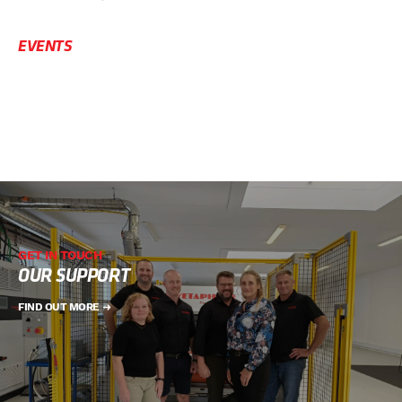
EVENTS
GET IN TOUCH
OUR SUPPORT
FIND OUT MORE