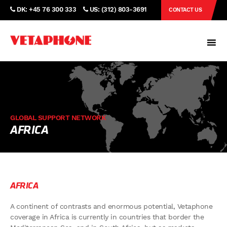
DK: +45 76 300 333
US: (312) 803-3691
CONTACT US
GLOBAL SUPPORT NETWORK
AFRICA
AFRICA
A continent of contrasts and enormous potential, Vetaphone
coverage in Africa is currently in countries that border the