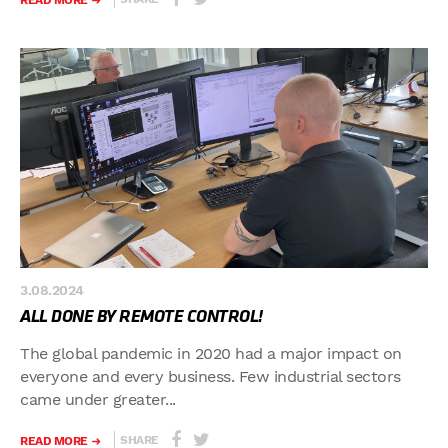
READ MORE
3.08.2024
ALL DONE BY REMOTE CONTROL!
The global pandemic in 2020 had a major impact on
everyone and every business. Few industrial sectors
came under greater...
SHARE
READ MORE