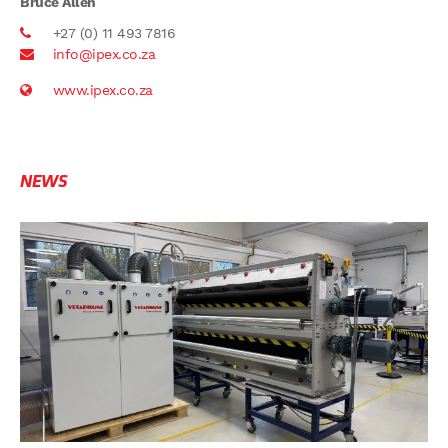
Bruce Allen
+27 (0) 11 493 7816
info@ipex.co.za
www.ipex.co.za
NEWS