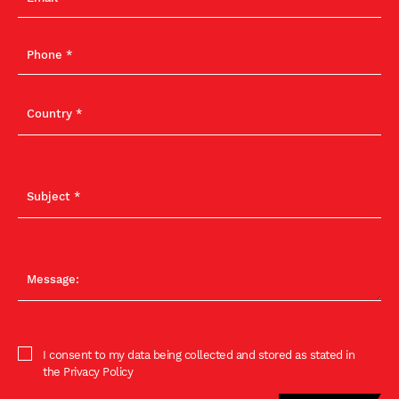
I consent to my data being collected and stored as stated in
the Privacy Policy