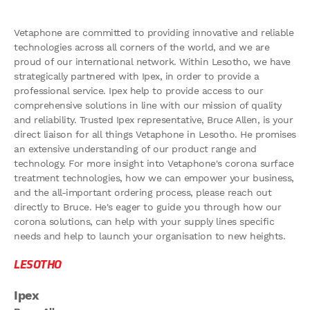
Vetaphone are committed to providing innovative and reliable
technologies across all corners of the world, and we are
proud of our international network. Within Lesotho, we have
strategically partnered with Ipex, in order to provide a
professional service. Ipex help to provide access to our
comprehensive solutions in line with our mission of quality
and reliability. Trusted Ipex representative, Bruce Allen, is your
direct liaison for all things Vetaphone in Lesotho. He promises
an extensive understanding of our product range and
technology. For more insight into Vetaphone's corona surface
treatment technologies, how we can empower your business,
and the all-important ordering process, please reach out
directly to Bruce. He's eager to guide you through how our
corona solutions, can help with your supply lines specific
needs and help to launch your organisation to new heights.
LESOTHO
Ipex