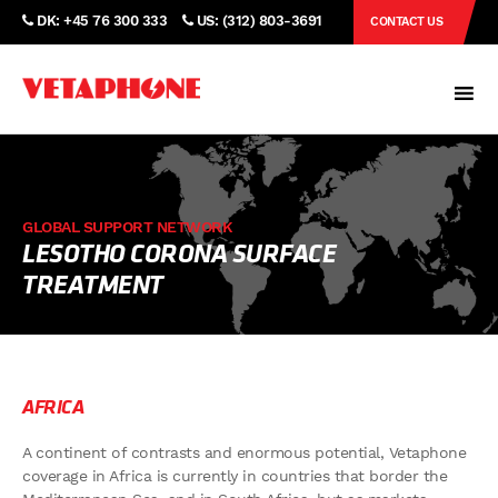
DK: +45 76 300 333
US: (312) 803-3691
CONTACT US
GLOBAL SUPPORT NETWORK
LESOTHO CORONA SURFACE
TREATMENT
AFRICA
A continent of contrasts and enormous potential, Vetaphone
coverage in Africa is currently in countries that border the