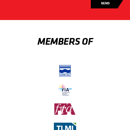
MEMBERS OF