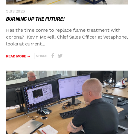
9.03.2026
BURNING UP THE FUTURE!
Has the time come to replace flame treatment with
corona? Kevin McKell, Chief Sales Officer at Vetaphone,
looks at current...
SHARE
READ MORE