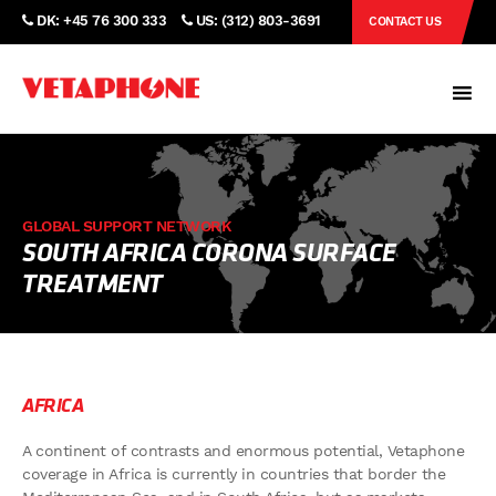
DK: +45 76 300 333
US: (312) 803-3691
CONTACT US
GLOBAL SUPPORT NETWORK
SOUTH AFRICA CORONA SURFACE
TREATMENT
AFRICA
A continent of contrasts and enormous potential, Vetaphone
coverage in Africa is currently in countries that border the