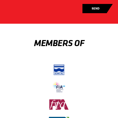
MEMBERS OF