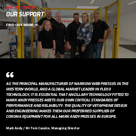
GET IN TOUCH
OUR SUPPORT
FIND OUT MORE
AS THE PRINCIPAL MANUFACTURER OF NARROW WEB PRESSES IN THE
WESTERN WORLD, AND A GLOBAL MARKET LEADER IN FLEXO
TECHNOLOGY, IT IS ESSENTIAL THAT ANCILLARY TECHNOLOGY FITTED TO
MARK ANDY PRESSES MEETS OUR OWN CRITICAL STANDARDS OF
PERFORMANCE AND RELIABILITY. THE QUALITY OF VETAPHONE DESIGN
AND ENGINEERING MAKES THEM OUR PREFERRED SUPPLIER OF
CORONA EQUIPMENT FOR ALL MARK ANDY PRESSES IN EUROPE.
Mark Andy / Mr Tom Cavalco, Managing Director