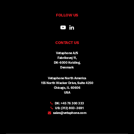
FOLLOW US
CONTACT US
Vetaphone A/S
Fabriksvej 11,
DK-6000 Kolding,
Denmark
Vetaphone North America
155 North Wacker Drive, Suite 4250
Chicago, IL 60606
USA
DK:
+45 76 300 333
US:
(312) 803-3691
sales@vetaphone.com