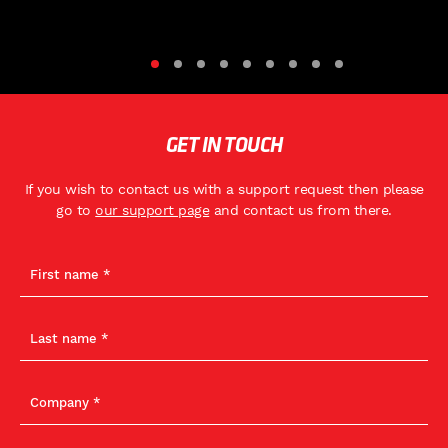
GET IN TOUCH
If you wish to contact us with a support request then please
go to
our support page
and contact us from there.