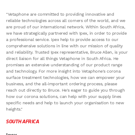
"Vetaphone are committed to providing innovative and
reliable technologies across all corners of the world, and we
are proud of our international network. Within South Africa,
we have strategically partnered with Ipex, in order to provide
a professional service. Ipex help to provide access to our
comprehensive solutions in line with our mission of quality
and reliability. Trusted Ipex representative, Bruce Allen, is your
direct liaison for all things Vetaphone in South Africa. He
promises an extensive understanding of our product range
and technology. For more insight into Vetaphone's corona
surface treatment technologies, how we can empower your
business, and the all-important ordering process, please
reach out directly to Bruce. He's eager to guide you through
how our corona solutions, can help with your supply lines
specific needs and help to launch your organisation to new
heights."
SOUTH AFRICA
Ipex