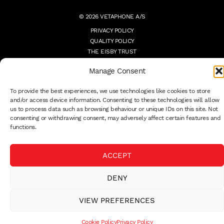
© 2026 VETAPHONE A/S
PRIVACY POLICY
QUALITY POLICY
THE EISBY TRUST
PAYMENT DETAILS
Manage Consent
TERMS
WHISTLEBLOWER
To provide the best experiences, we use technologies like cookies to store
and/or access device information. Consenting to these technologies will allow
us to process data such as browsing behaviour or unique IDs on this site. Not
consenting or withdrawing consent, may adversely affect certain features and
functions.
ACCEPT
DENY
VIEW PREFERENCES
Cookie Policy
Privacy Policy