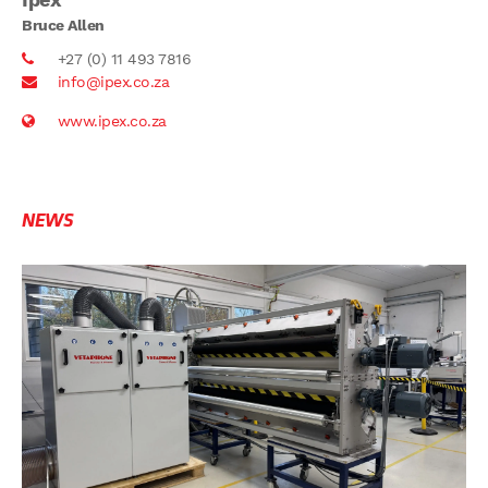
Bruce Allen
+27 (0) 11 493 7816
info@ipex.co.za
www.ipex.co.za
NEWS