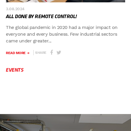
3.08.2024
ALL DONE BY REMOTE CONTROL!
The global pandemic in 2020 had a major impact on
everyone and every business. Few industrial sectors
came under greater...
SHARE
READ MORE
EVENTS