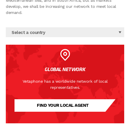
Mediterranean Sea, and in South Africa, but as markets
develop, we shall be increasing our network to meet local
demand.
Select a country
GLOBAL NETWORK
Vetaphone has a worldwide network of local
representatives.
FIND YOUR LOCAL AGENT