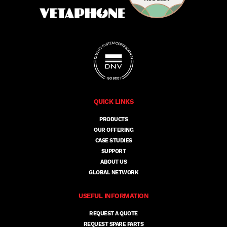
QUICK LINKS
PRODUCTS
OUR OFFERING
CASE STUDIES
SUPPORT
ABOUT US
GLOBAL NETWORK
USEFUL INFORMATION
REQUEST A QUOTE
REQUEST SPARE PARTS