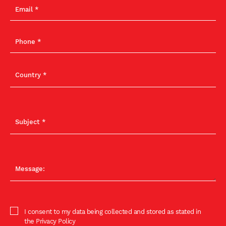
I consent to my data being collected and stored as stated in
the Privacy Policy