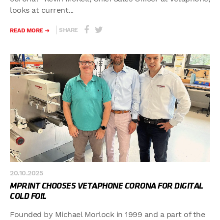
looks at current...
SHARE
READ MORE
20.10.2025
MPRINT CHOOSES VETAPHONE CORONA FOR DIGITAL
COLD FOIL
Founded by Michael Morlock in 1999 and a part of the