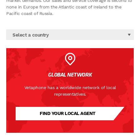
market demands. Our sales and service coverage is second to
none in Europe from the Atlantic coast of Ireland to the
Pacific coast of Russia.
Select a country
GLOBAL NETWORK
Vetaphone has a worldwide network of local
representatives.
FIND YOUR LOCAL AGENT