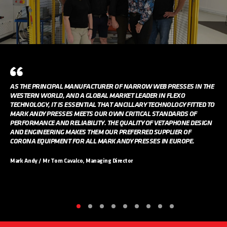
AS THE PRINCIPAL MANUFACTURER OF NARROW WEB PRESSES IN THE
WESTERN WORLD, AND A GLOBAL MARKET LEADER IN FLEXO
TECHNOLOGY, IT IS ESSENTIAL THAT ANCILLARY TECHNOLOGY FITTED TO
MARK ANDY PRESSES MEETS OUR OWN CRITICAL STANDARDS OF
PERFORMANCE AND RELIABILITY. THE QUALITY OF VETAPHONE DESIGN
AND ENGINEERING MAKES THEM OUR PREFERRED SUPPLIER OF
CORONA EQUIPMENT FOR ALL MARK ANDY PRESSES IN EUROPE.
Mark Andy / Mr Tom Cavalco, Managing Director