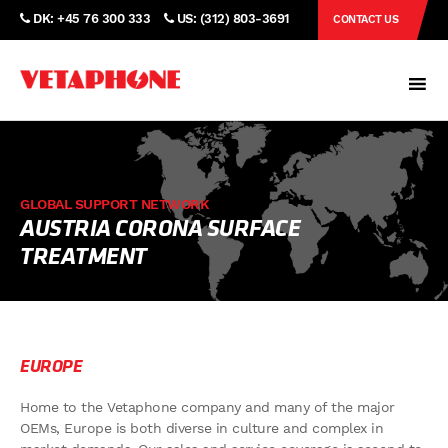
DK: +45 76 300 333
US: (312) 803-3691
CONTACT US
GLOBAL SUPPORT NETWORK
AUSTRIA CORONA SURFACE
TREATMENT
EUROPE
Home to the Vetaphone company and many of the major
OEMs, Europe is both diverse in culture and complex in