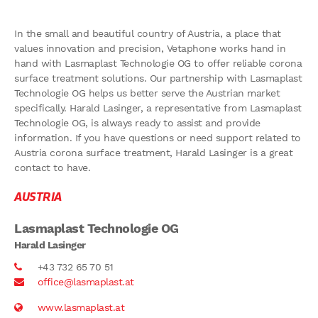
In the small and beautiful country of Austria, a place that
values innovation and precision, Vetaphone works hand in
hand with Lasmaplast Technologie OG to offer reliable corona
surface treatment solutions. Our partnership with Lasmaplast
Technologie OG helps us better serve the Austrian market
specifically. Harald Lasinger, a representative from Lasmaplast
Technologie OG, is always ready to assist and provide
information. If you have questions or need support related to
Austria corona surface treatment, Harald Lasinger is a great
contact to have.
AUSTRIA
Lasmaplast Technologie OG
Harald Lasinger
+43 732 65 70 51
office@lasmaplast.at
www.lasmaplast.at