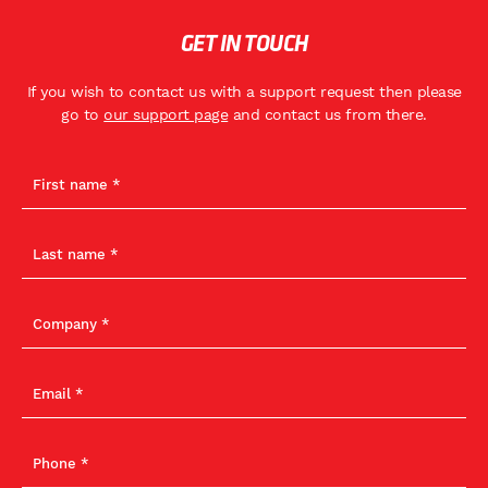
GET IN TOUCH
If you wish to contact us with a support request then please
go to
our support page
and contact us from there.