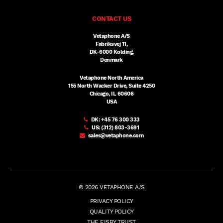
CONTACT US
Vetaphone A/S
Fabriksvej 11,
DK-6000 Kolding,
Denmark
Vetaphone North America
155 North Wacker Drive, Suite 4250
Chicago, IL 60606
USA
DK:
+45 76 300 333
US:
(312) 803-3691
sales@vetaphone.com
© 2026 VETAPHONE A/S
PRIVACY POLICY
QUALITY POLICY
THE EISBY TRUST