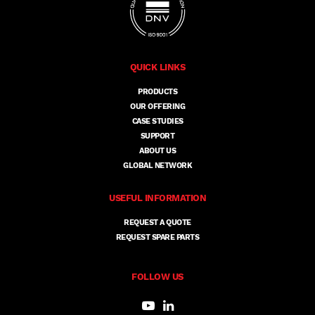
QUICK LINKS
PRODUCTS
OUR OFFERING
CASE STUDIES
SUPPORT
ABOUT US
GLOBAL NETWORK
USEFUL INFORMATION
REQUEST A QUOTE
REQUEST SPARE PARTS
FOLLOW US