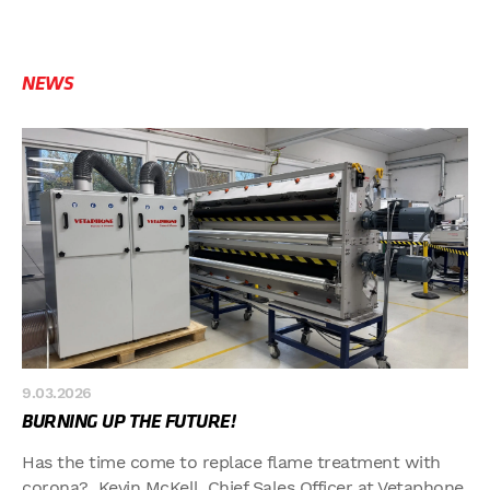
NEWS
9.03.2026
BURNING UP THE FUTURE!
Has the time come to replace flame treatment with
corona? Kevin McKell, Chief Sales Officer at Vetaphone,