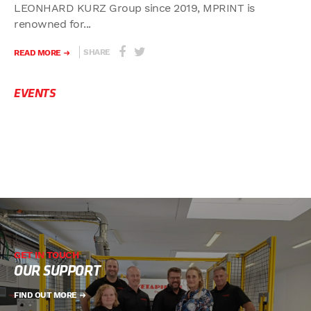
LEONHARD KURZ Group since 2019, MPRINT is
renowned for...
SHARE
READ MORE
EVENTS
GET IN TOUCH
OUR SUPPORT
FIND OUT MORE