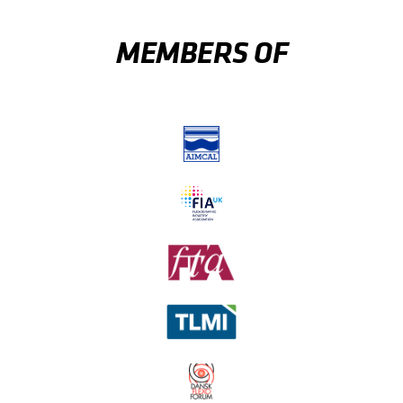
MEMBERS OF