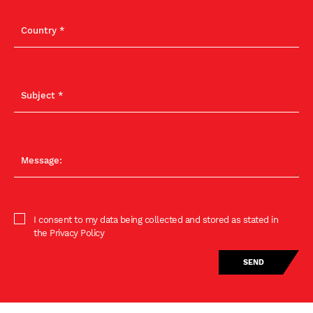
I consent to my data being collected and stored as stated in
the Privacy Policy