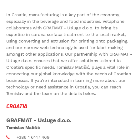
In Croatia, manufacturing is a key part of the economy,
especially in the beverage and food industries. Vetaphone
collaborates with GRAFMAT - Usluge d.o.o. to bring its
expertise in corona surface treatment to the local market,
using converting and extrusion for printing onto packaging,
and our narrow web technology is used for label making
amongst other applications. Our partnership with GRAFMAT -
Usluge d.o.o. ensures that we offer solutions tailored to
Croatia's specific needs. Tomislav Matišić, plays a vital role in
connecting our global knowledge with the needs of Croatian
businesses. If you're interested in learning more about our
technology or need assistance in Croatia, you can reach
Tomislav and the team on the details below.
CROATIA
GRAFMAT - Usluge d.o.o.
Tomislav Matišić
+386 1 6147 469