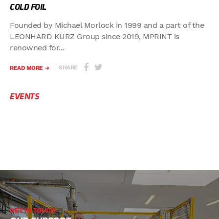
COLD FOIL
Founded by Michael Morlock in 1999 and a part of the
LEONHARD KURZ Group since 2019, MPRINT is
renowned for...
SHARE
READ MORE
EVENTS
GET IN TOUCH