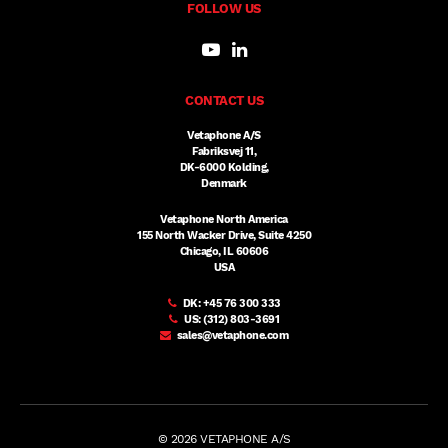
FOLLOW US
CONTACT US
Vetaphone A/S
Fabriksvej 11,
DK-6000 Kolding,
Denmark
Vetaphone North America
155 North Wacker Drive, Suite 4250
Chicago, IL 60606
USA
DK:
+45 76 300 333
US:
(312) 803-3691
sales@vetaphone.com
© 2026 VETAPHONE A/S