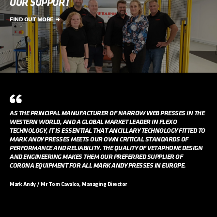
OUR SUPPORT
FIND OUT MORE
AS THE PRINCIPAL MANUFACTURER OF NARROW WEB PRESSES IN THE
WESTERN WORLD, AND A GLOBAL MARKET LEADER IN FLEXO
TECHNOLOGY, IT IS ESSENTIAL THAT ANCILLARY TECHNOLOGY FITTED TO
MARK ANDY PRESSES MEETS OUR OWN CRITICAL STANDARDS OF
PERFORMANCE AND RELIABILITY. THE QUALITY OF VETAPHONE DESIGN
AND ENGINEERING MAKES THEM OUR PREFERRED SUPPLIER OF
CORONA EQUIPMENT FOR ALL MARK ANDY PRESSES IN EUROPE.
Mark Andy / Mr Tom Cavalco, Managing Director