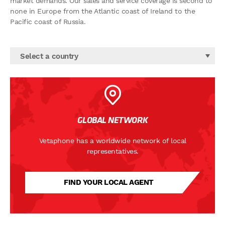
market demands. Our sales and service coverage is second to
none in Europe from the Atlantic coast of Ireland to the
Pacific coast of Russia.
Select a country
GLOBAL NETWORK
Vetaphone has a worldwide network of local
representatives.
FIND YOUR LOCAL AGENT