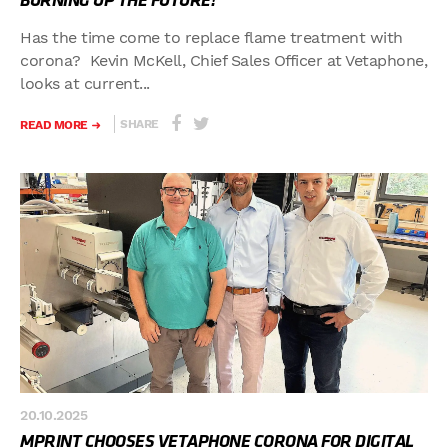
BURNING UP THE FUTURE!
Has the time come to replace flame treatment with
corona? Kevin McKell, Chief Sales Officer at Vetaphone,
looks at current...
SHARE
READ MORE
20.10.2025
MPRINT CHOOSES VETAPHONE CORONA FOR DIGITAL