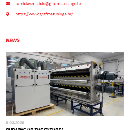
tomislav.matisic@grafmatusluge.hr
https://www.grafmatusluge.hr/
NEWS
9.03.2026