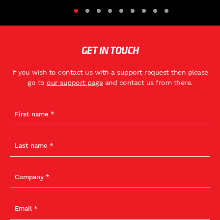
GET IN TOUCH
If you wish to contact us with a support request then please
go to
our support page
and contact us from there.