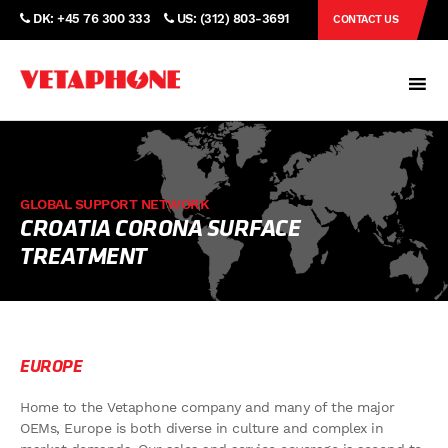
DK: +45 76 300 333
US: (312) 803-3691
CONTACT US
GLOBAL SUPPORT NETWORK
CROATIA CORONA SURFACE
TREATMENT
EUROPE
Home to the Vetaphone company and many of the major
OEMs, Europe is both diverse in culture and complex in