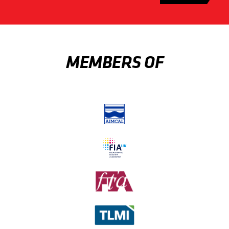
MEMBERS OF