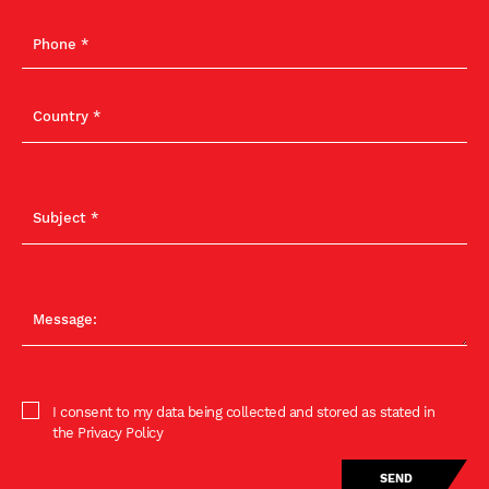
I consent to my data being collected and stored as stated in
the Privacy Policy