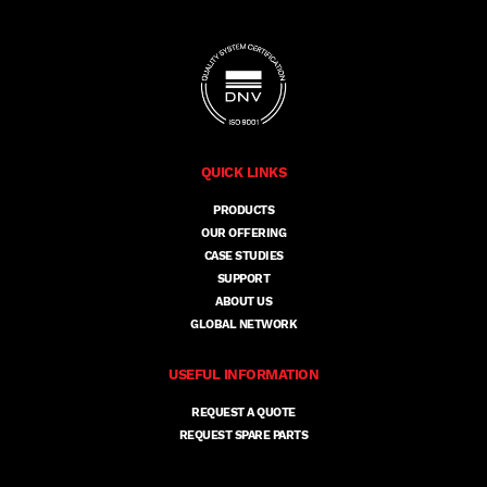
QUICK LINKS
PRODUCTS
OUR OFFERING
CASE STUDIES
SUPPORT
ABOUT US
GLOBAL NETWORK
USEFUL INFORMATION
REQUEST A QUOTE
REQUEST SPARE PARTS