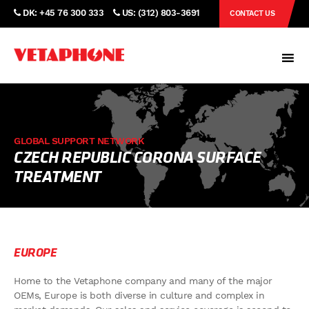
DK: +45 76 300 333
US: (312) 803-3691
CONTACT US
GLOBAL SUPPORT NETWORK
CZECH REPUBLIC CORONA SURFACE
TREATMENT
EUROPE
Home to the Vetaphone company and many of the major
OEMs, Europe is both diverse in culture and complex in