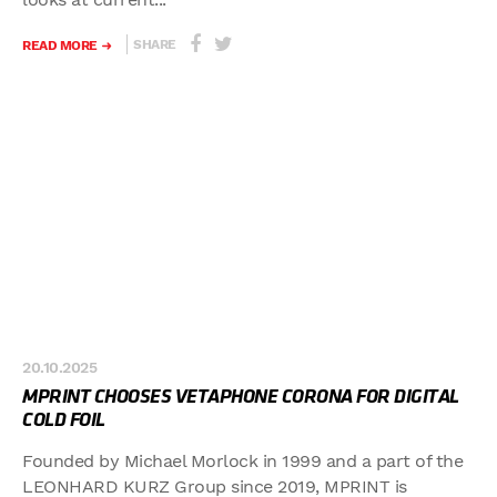
SHARE
READ MORE
20.10.2025
MPRINT CHOOSES VETAPHONE CORONA FOR DIGITAL
COLD FOIL
Founded by Michael Morlock in 1999 and a part of the
LEONHARD KURZ Group since 2019, MPRINT is