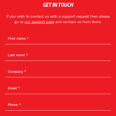
GET IN TOUCH
If you wish to contact us with a support request then please
go to
our support page
and contact us from there.