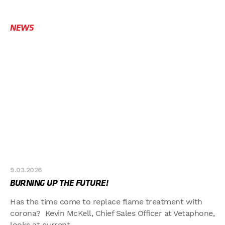
NEWS
9.03.2026
BURNING UP THE FUTURE!
Has the time come to replace flame treatment with
corona? Kevin McKell, Chief Sales Officer at Vetaphone,
looks at current...