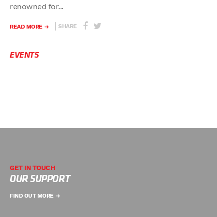
renowned for...
SHARE
READ MORE
EVENTS
GET IN TOUCH
OUR SUPPORT
FIND OUT MORE