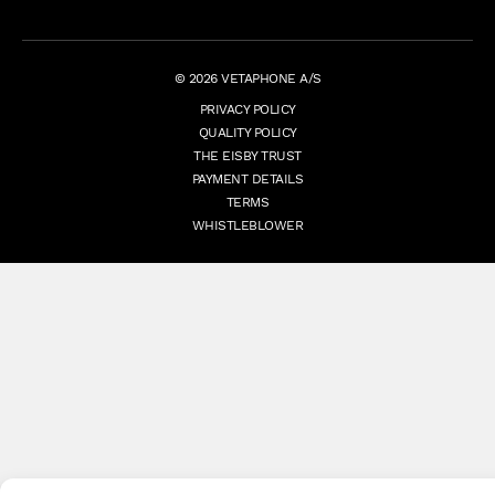
© 2026 VETAPHONE A/S
PRIVACY POLICY
QUALITY POLICY
THE EISBY TRUST
PAYMENT DETAILS
TERMS
WHISTLEBLOWER