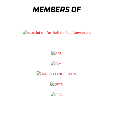
MEMBERS OF