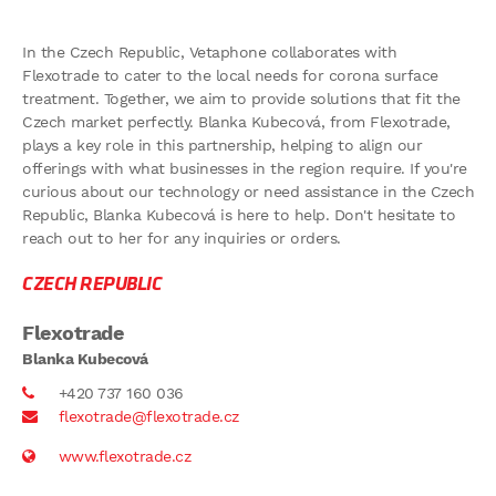
In the Czech Republic, Vetaphone collaborates with
Flexotrade to cater to the local needs for corona surface
treatment. Together, we aim to provide solutions that fit the
Czech market perfectly. Blanka Kubecová, from Flexotrade,
plays a key role in this partnership, helping to align our
offerings with what businesses in the region require. If you're
curious about our technology or need assistance in the Czech
Republic, Blanka Kubecová is here to help. Don't hesitate to
reach out to her for any inquiries or orders.
CZECH REPUBLIC
Flexotrade
Blanka Kubecová
+420 737 160 036
flexotrade@flexotrade.cz
www.flexotrade.cz