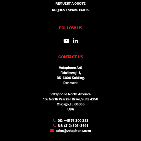
REQUEST A QUOTE
REQUEST SPARE PARTS
FOLLOW US
CONTACT US
Vetaphone A/S
Fabriksvej 11,
DK-6000 Kolding,
Denmark
Vetaphone North America
155 North Wacker Drive, Suite 4250
Chicago, IL 60606
USA
DK:
+45 76 300 333
US:
(312) 803-3691
sales@vetaphone.com