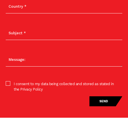
I consent to my data being collected and stored as stated in
the Privacy Policy