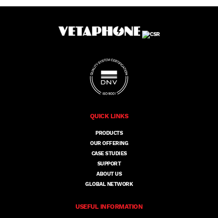
QUICK LINKS
PRODUCTS
OUR OFFERING
CASE STUDIES
SUPPORT
ABOUT US
GLOBAL NETWORK
USEFUL INFORMATION