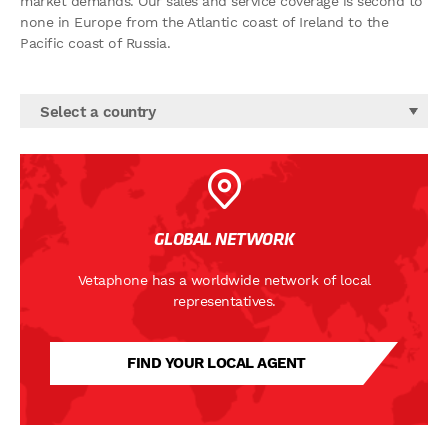
market demands. Our sales and service coverage is second to
none in Europe from the Atlantic coast of Ireland to the
Pacific coast of Russia.
Select a country
GLOBAL NETWORK
Vetaphone has a worldwide network of local
representatives.
FIND YOUR LOCAL AGENT