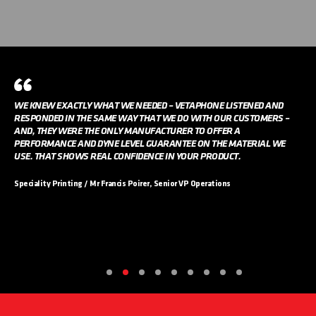
WE KNEW EXACTLY WHAT WE NEEDED – VETAPHONE LISTENED AND
RESPONDED IN THE SAME WAY THAT WE DO WITH OUR CUSTOMERS –
AND, THEY WERE THE ONLY MANUFACTURER TO OFFER A
PERFORMANCE AND DYNE LEVEL GUARANTEE ON THE MATERIAL WE
USE. THAT SHOWS REAL CONFIDENCE IN YOUR PRODUCT.
Speciality Printing / Mr Francis Poirer, Senior VP Operations