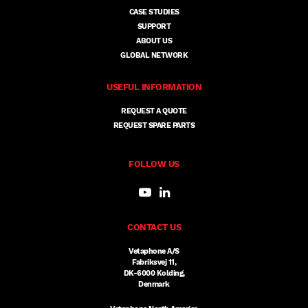
CASE STUDIES
SUPPORT
ABOUT US
GLOBAL NETWORK
USEFUL INFORMATION
REQUEST A QUOTE
REQUEST SPARE PARTS
FOLLOW US
CONTACT US
Vetaphone A/S
Fabriksvej 11,
DK-6000 Kolding,
Denmark