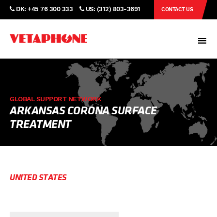
DK: +45 76 300 333
US: (312) 803-3691
CONTACT US
GLOBAL SUPPORT NETWORK
ARKANSAS CORONA SURFACE
TREATMENT
UNITED STATES