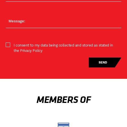
I consent to my data being collected and stored as stated in
the Privacy Policy
MEMBERS OF