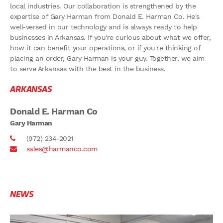
local industries. Our collaboration is strengthened by the
expertise of Gary Harman from Donald E. Harman Co. He's
well-versed in our technology and is always ready to help
businesses in Arkansas. If you're curious about what we offer,
how it can benefit your operations, or if you're thinking of
placing an order, Gary Harman is your guy. Together, we aim
to serve Arkansas with the best in the business.
ARKANSAS
Donald E. Harman Co
Gary Harman
(972) 234-2021
sales@harmanco.com
NEWS