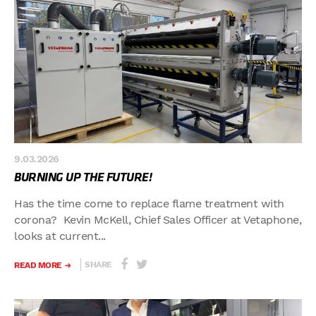
9.03.2026
BURNING UP THE FUTURE!
Has the time come to replace flame treatment with
corona? Kevin McKell, Chief Sales Officer at Vetaphone,
looks at current...
SHARE
READ MORE