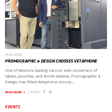
15.04.2025
PROMOGRAPHIC & DESIGN CHOOSES VETAPHONE
One of Mexico’s leading narrow web converters of
labels, pouches, and shrink sleeves, Promographic &
Design, has fitted Vetaphone corona...
SHARE
READ MORE
EVENTS