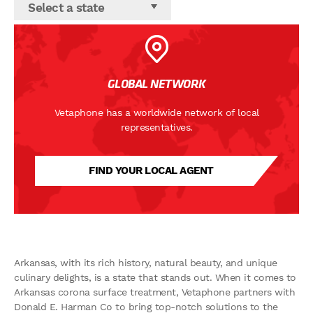
Select a state
GLOBAL NETWORK
Vetaphone has a worldwide network of local
representatives.
FIND YOUR LOCAL AGENT
Arkansas, with its rich history, natural beauty, and unique
culinary delights, is a state that stands out. When it comes to
Arkansas corona surface treatment, Vetaphone partners with
Donald E. Harman Co to bring top-notch solutions to the