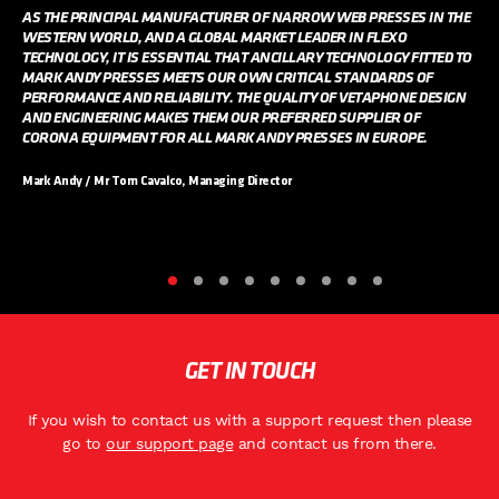
AS THE PRINCIPAL MANUFACTURER OF NARROW WEB PRESSES IN THE
WESTERN WORLD, AND A GLOBAL MARKET LEADER IN FLEXO
TECHNOLOGY, IT IS ESSENTIAL THAT ANCILLARY TECHNOLOGY FITTED TO
MARK ANDY PRESSES MEETS OUR OWN CRITICAL STANDARDS OF
PERFORMANCE AND RELIABILITY. THE QUALITY OF VETAPHONE DESIGN
AND ENGINEERING MAKES THEM OUR PREFERRED SUPPLIER OF
CORONA EQUIPMENT FOR ALL MARK ANDY PRESSES IN EUROPE.
Mark Andy / Mr Tom Cavalco, Managing Director
GET IN TOUCH
If you wish to contact us with a support request then please
go to
our support page
and contact us from there.