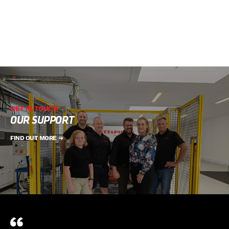
GET IN TOUCH
OUR SUPPORT
FIND OUT MORE