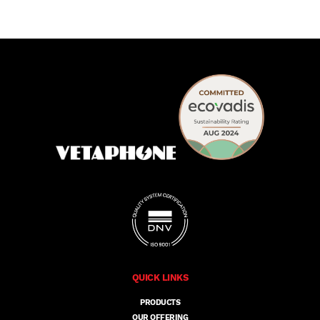
QUICK LINKS
PRODUCTS
OUR OFFERING