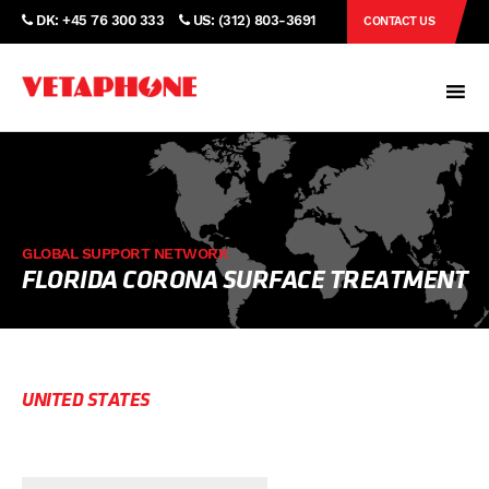
DK: +45 76 300 333
US: (312) 803-3691
CONTACT US
GLOBAL SUPPORT NETWORK
FLORIDA CORONA SURFACE TREATMENT
UNITED STATES