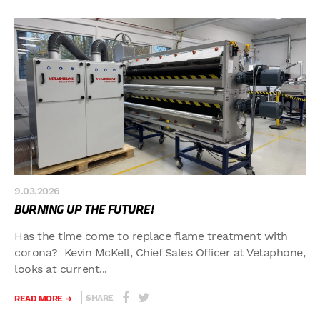
9.03.2026
BURNING UP THE FUTURE!
Has the time come to replace flame treatment with
corona? Kevin McKell, Chief Sales Officer at Vetaphone,
looks at current...
SHARE
READ MORE