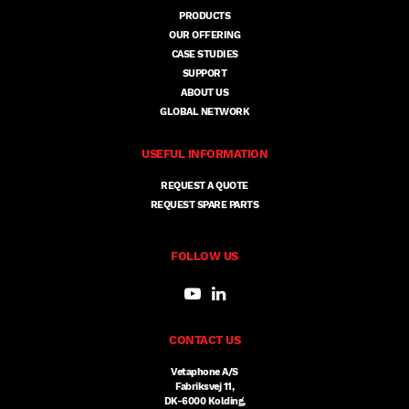
PRODUCTS
OUR OFFERING
CASE STUDIES
SUPPORT
ABOUT US
GLOBAL NETWORK
USEFUL INFORMATION
REQUEST A QUOTE
REQUEST SPARE PARTS
FOLLOW US
CONTACT US
Vetaphone A/S
Fabriksvej 11,
DK-6000 Kolding,