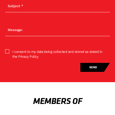
I consent to my data being collected and stored as stated in
the Privacy Policy
MEMBERS OF