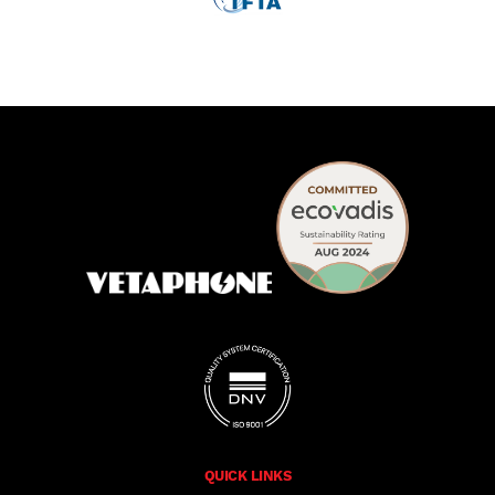
QUICK LINKS