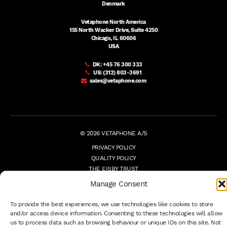
Denmark
Vetaphone North America
155 North Wacker Drive, Suite 4250
Chicago, IL 60606
USA
DK:
+45 76 300 333
US:
(312) 803-3691
sales@vetaphone.com
© 2026 VETAPHONE A/S
PRIVACY POLICY
QUALITY POLICY
THE EISBY TRUST
PAYMENT DETAILS
Manage Consent
TERMS
WHISTLEBLOWER
To provide the best experiences, we use technologies like cookies to store
and/or access device information. Consenting to these technologies will allow
us to process data such as browsing behaviour or unique IDs on this site. Not