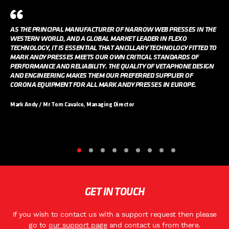
AS THE PRINCIPAL MANUFACTURER OF NARROW WEB PRESSES IN THE
WESTERN WORLD, AND A GLOBAL MARKET LEADER IN FLEXO
TECHNOLOGY, IT IS ESSENTIAL THAT ANCILLARY TECHNOLOGY FITTED TO
MARK ANDY PRESSES MEETS OUR OWN CRITICAL STANDARDS OF
PERFORMANCE AND RELIABILITY. THE QUALITY OF VETAPHONE DESIGN
AND ENGINEERING MAKES THEM OUR PREFERRED SUPPLIER OF
CORONA EQUIPMENT FOR ALL MARK ANDY PRESSES IN EUROPE.
Mark Andy / Mr Tom Cavalco, Managing Director
GET IN TOUCH
If you wish to contact us with a support request then please
go to
our support page
and contact us from there.