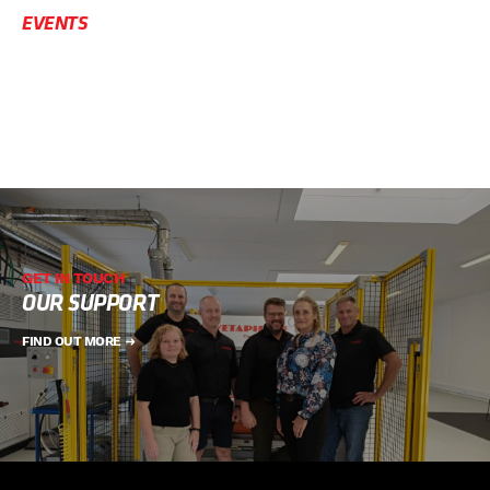
EVENTS
GET IN TOUCH
OUR SUPPORT
FIND OUT MORE