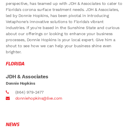
perspective, has teamed up with JDH & Associates to cater to
Florida's corona surface treatment needs. JDH & Associates,
led by Donnie Hopkins, has been pivotal in introducing
Vetaphone's innovative solutions to Florida's vibrant
industries. If you're based in the Sunshine State and curious
about our offerings or looking to enhance your business
processes, Donnie Hopkins is your local expert. Give him a
shout to see how we can help your business shine even
brighter.
FLORIDA
JDH & Associates
Donnie Hopkins
(864) 979-2477
donniehopkins@live.com
NEWS