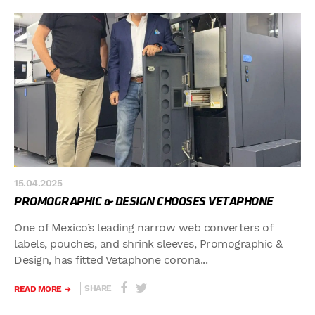
15.04.2025
PROMOGRAPHIC & DESIGN CHOOSES VETAPHONE
One of Mexico’s leading narrow web converters of
labels, pouches, and shrink sleeves, Promographic &
Design, has fitted Vetaphone corona...
SHARE
READ MORE