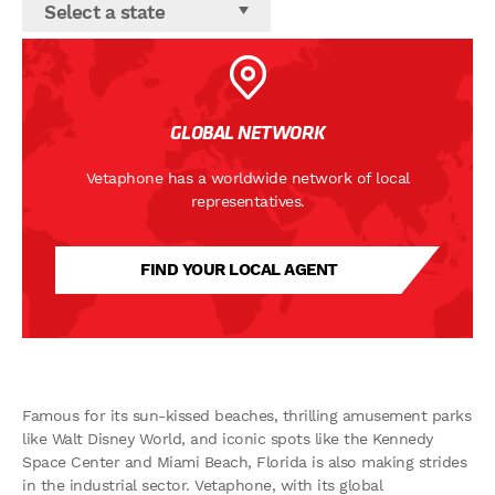
Select a state
GLOBAL NETWORK
Vetaphone has a worldwide network of local
representatives.
FIND YOUR LOCAL AGENT
Famous for its sun-kissed beaches, thrilling amusement parks
like Walt Disney World, and iconic spots like the Kennedy
Space Center and Miami Beach, Florida is also making strides
in the industrial sector. Vetaphone, with its global