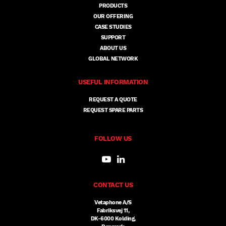
PRODUCTS
OUR OFFERING
CASE STUDIES
SUPPORT
ABOUT US
GLOBAL NETWORK
USEFUL INFORMATION
REQUEST A QUOTE
REQUEST SPARE PARTS
FOLLOW US
CONTACT US
Vetaphone A/S
Fabriksvej 11,
DK-6000 Kolding,