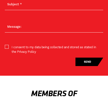
I consent to my data being collected and stored as stated in
the Privacy Policy
MEMBERS OF