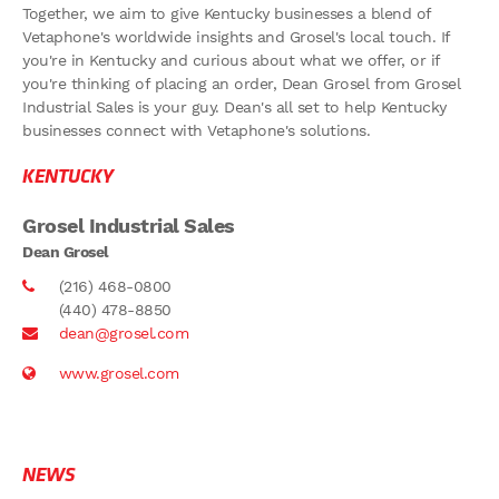
Together, we aim to give Kentucky businesses a blend of
Vetaphone's worldwide insights and Grosel's local touch. If
you're in Kentucky and curious about what we offer, or if
you're thinking of placing an order, Dean Grosel from Grosel
Industrial Sales is your guy. Dean's all set to help Kentucky
businesses connect with Vetaphone's solutions.
KENTUCKY
Grosel Industrial Sales
Dean Grosel
(216) 468-0800
(440) 478-8850
dean@grosel.com
www.grosel.com
NEWS