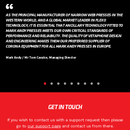
AS THE PRINCIPAL MANUFACTURER OF NARROW WEB PRESSES IN THE
WESTERN WORLD, AND A GLOBAL MARKET LEADER IN FLEXO
TECHNOLOGY, IT IS ESSENTIAL THAT ANCILLARY TECHNOLOGY FITTED TO
MARK ANDY PRESSES MEETS OUR OWN CRITICAL STANDARDS OF
PERFORMANCE AND RELIABILITY. THE QUALITY OF VETAPHONE DESIGN
AND ENGINEERING MAKES THEM OUR PREFERRED SUPPLIER OF
CORONA EQUIPMENT FOR ALL MARK ANDY PRESSES IN EUROPE.
Mark Andy / Mr Tom Cavalco, Managing Director
GET IN TOUCH
If you wish to contact us with a support request then please
go to
our support page
and contact us from there.