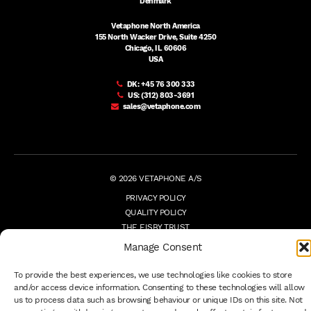
Denmark
Vetaphone North America
155 North Wacker Drive, Suite 4250
Chicago, IL 60606
USA
DK:
+45 76 300 333
US:
(312) 803-3691
sales@vetaphone.com
© 2026 VETAPHONE A/S
PRIVACY POLICY
QUALITY POLICY
THE EISBY TRUST
PAYMENT DETAILS
Manage Consent
TERMS
WHISTLEBLOWER
To provide the best experiences, we use technologies like cookies to store
and/or access device information. Consenting to these technologies will allow
us to process data such as browsing behaviour or unique IDs on this site. Not