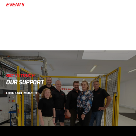
EVENTS
GET IN TOUCH
OUR SUPPORT
FIND OUT MORE