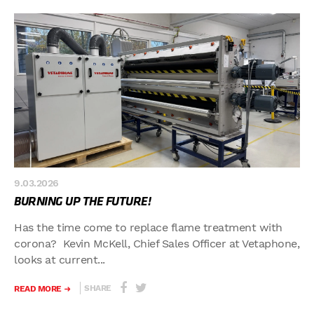
9.03.2026
BURNING UP THE FUTURE!
Has the time come to replace flame treatment with
corona? Kevin McKell, Chief Sales Officer at Vetaphone,
looks at current...
SHARE
READ MORE