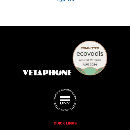
QUICK LINKS