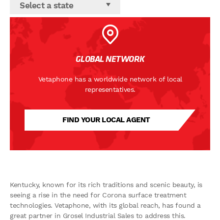
Select a state
GLOBAL NETWORK
Vetaphone has a worldwide network of local
representatives.
FIND YOUR LOCAL AGENT
Kentucky, known for its rich traditions and scenic beauty, is
seeing a rise in the need for Corona surface treatment
technologies. Vetaphone, with its global reach, has found a
great partner in Grosel Industrial Sales to address this.