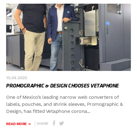
15.04.2025
PROMOGRAPHIC & DESIGN CHOOSES VETAPHONE
One of Mexico’s leading narrow web converters of
labels, pouches, and shrink sleeves, Promographic &
Design, has fitted Vetaphone corona...
SHARE
READ MORE