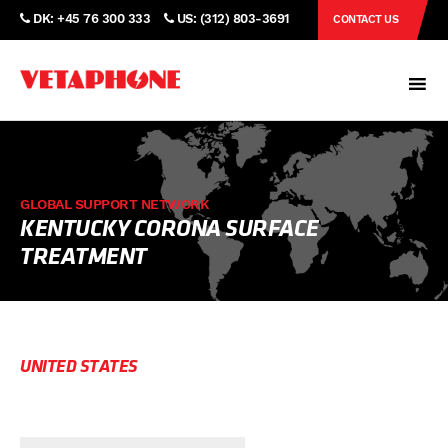
DK: +45 76 300 333
US: (312) 803-3691
CONTACT US
GLOBAL SUPPORT NETWORK
KENTUCKY CORONA SURFACE
TREATMENT
UNITED STATES