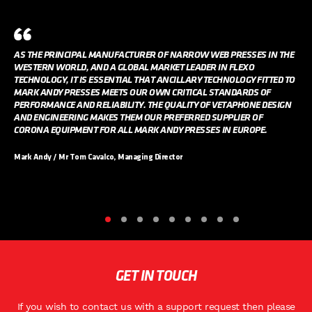
AS THE PRINCIPAL MANUFACTURER OF NARROW WEB PRESSES IN THE
WESTERN WORLD, AND A GLOBAL MARKET LEADER IN FLEXO
TECHNOLOGY, IT IS ESSENTIAL THAT ANCILLARY TECHNOLOGY FITTED TO
MARK ANDY PRESSES MEETS OUR OWN CRITICAL STANDARDS OF
PERFORMANCE AND RELIABILITY. THE QUALITY OF VETAPHONE DESIGN
AND ENGINEERING MAKES THEM OUR PREFERRED SUPPLIER OF
CORONA EQUIPMENT FOR ALL MARK ANDY PRESSES IN EUROPE.
Mark Andy / Mr Tom Cavalco, Managing Director
GET IN TOUCH
If you wish to contact us with a support request then please