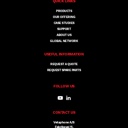
QUICK LINKS
PRODUCTS
OUR OFFERING
CASE STUDIES
SUPPORT
ABOUT US
GLOBAL NETWORK
USEFUL INFORMATION
REQUEST A QUOTE
REQUEST SPARE PARTS
FOLLOW US
CONTACT US
Vetaphone A/S
Fabriksvej 11,