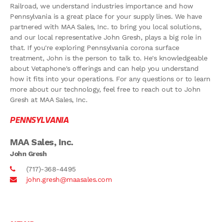
Railroad, we understand industries importance and how
Pennsylvania is a great place for your supply lines. We have
partnered with MAA Sales, Inc. to bring you local solutions,
and our local representative John Gresh, plays a big role in
that. If you're exploring Pennsylvania corona surface
treatment, John is the person to talk to. He's knowledgeable
about Vetaphone's offerings and can help you understand
how it fits into your operations. For any questions or to learn
more about our technology, feel free to reach out to John
Gresh at MAA Sales, Inc.
PENNSYLVANIA
MAA Sales, Inc.
John Gresh
(717)-368-4495
john.gresh@maasales.com