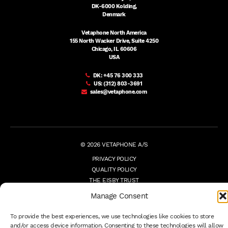
DK-6000 Kolding,
Denmark
Vetaphone North America
155 North Wacker Drive, Suite 4250
Chicago, IL 60606
USA
DK:
+45 76 300 333
US:
(312) 803-3691
sales@vetaphone.com
© 2026 VETAPHONE A/S
PRIVACY POLICY
QUALITY POLICY
THE EISBY TRUST
PAYMENT DETAILS
Manage Consent
TERMS
WHISTLEBLOWER
To provide the best experiences, we use technologies like cookies to store
and/or access device information. Consenting to these technologies will allow