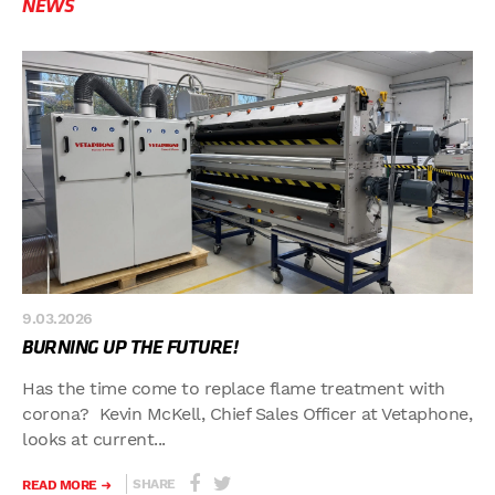
NEWS
9.03.2026
BURNING UP THE FUTURE!
Has the time come to replace flame treatment with
corona? Kevin McKell, Chief Sales Officer at Vetaphone,
looks at current...
SHARE
READ MORE