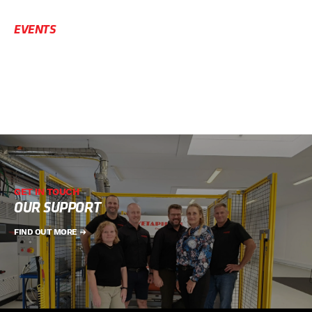
EVENTS
GET IN TOUCH
OUR SUPPORT
FIND OUT MORE