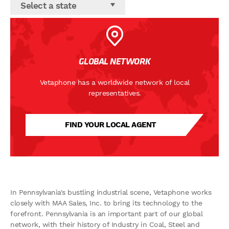
Select a state
GLOBAL NETWORK
Vetaphone has a worldwide network of local
representatives.
FIND YOUR LOCAL AGENT
In Pennsylvania's bustling industrial scene, Vetaphone works
closely with MAA Sales, Inc. to bring its technology to the
forefront. Pennsylvania is an important part of our global
network, with their history of Industry in Coal, Steel and