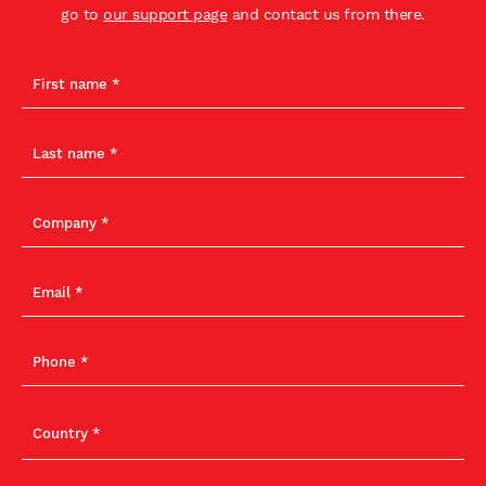
go to
our support page
and contact us from there.