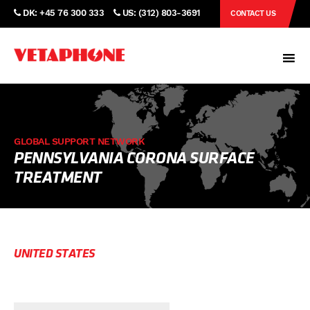
DK: +45 76 300 333
US: (312) 803-3691
CONTACT US
GLOBAL SUPPORT NETWORK
PENNSYLVANIA CORONA SURFACE
TREATMENT
UNITED STATES