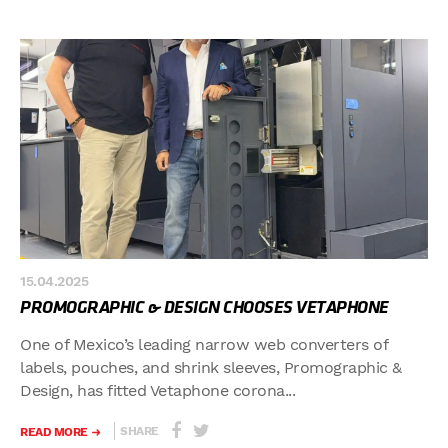
15.04.2025
PROMOGRAPHIC & DESIGN CHOOSES VETAPHONE
One of Mexico’s leading narrow web converters of
labels, pouches, and shrink sleeves, Promographic &
Design, has fitted Vetaphone corona...
SHARE
READ MORE