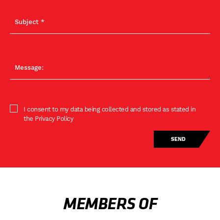
I consent to my data being collected and stored as stated in
the Privacy Policy
MEMBERS OF