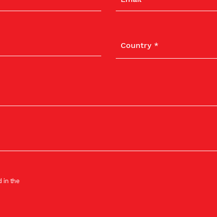
 in the