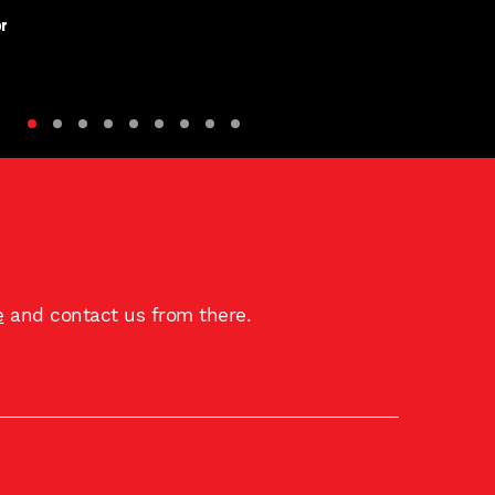
r
e
and contact us from there.