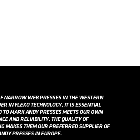
OF NARROW WEB PRESSES IN THE WESTERN
R IN FLEXO TECHNOLOGY, IT IS ESSENTIAL
ED TO MARK ANDY PRESSES MEETS OUR OWN
E AND RELIABILITY. THE QUALITY OF
NG MAKES THEM OUR PREFERRED SUPPLIER OF
NDY PRESSES IN EUROPE.