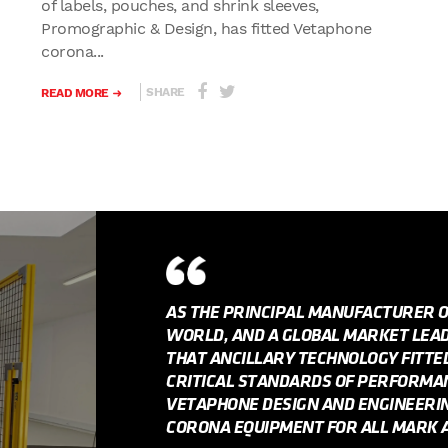
of labels, pouches, and shrink sleeves,
Promographic & Design, has fitted Vetaphone
corona...
SHARE
READ MORE
AS THE PRINCIPAL MANUFACTURER 
WORLD, AND A GLOBAL MARKET LEADE
THAT ANCILLARY TECHNOLOGY FITT
CRITICAL STANDARDS OF PERFORMANC
VETAPHONE DESIGN AND ENGINEERI
CORONA EQUIPMENT FOR ALL MARK A