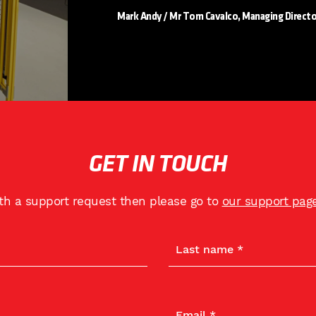
Mark Andy / Mr Tom Cavalco, Managing Directo
GET IN TOUCH
ith a support request then please go to
our support pag