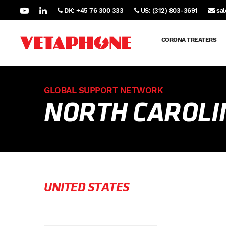
DK: +45 76 300 333
US: (312) 803-3691
sa
CORONA TREATERS
GLOBAL SUPPORT NETWORK
NORTH CAROLI
UNITED STATES