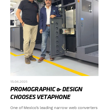
15.04.2025
PROMOGRAPHIC & DESIGN
CHOOSES VETAPHONE
One of Mexico’s leading narrow web converters