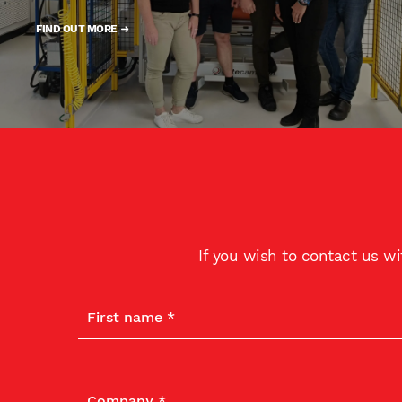
FIND OUT MORE
If you wish to contact us w