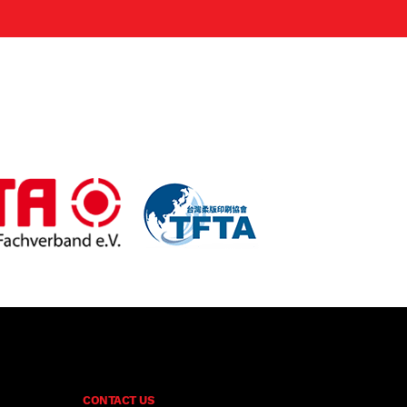
CONTACT US