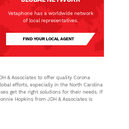
Vetaphone has a worldwide network
of local representatives.
FIND YOUR LOCAL AGENT
DH & Associates to offer quality Corona
obal efforts, especially in the North Carolina
 get the right solutions for their needs. If
 Donnie Hopkins from JDH & Associates is