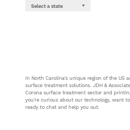
Select a state
In North Carolina's unique region of the US 
surface treatment solutions. JDH & Associates
Corona surface treatment sector and printing
you're curious about our technology, want to
ready to chat and help you out.