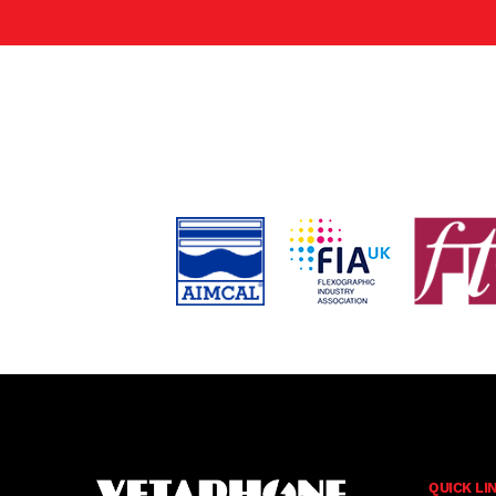
QUICK LI