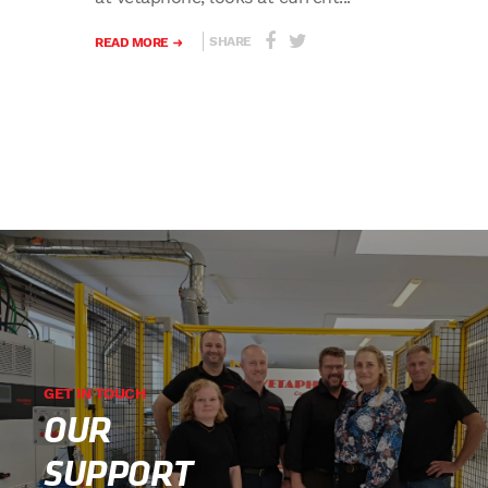
SHARE
READ MORE
GET IN TOUCH
OUR
SUPPORT