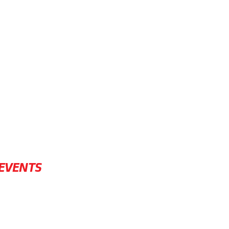
EVENTS