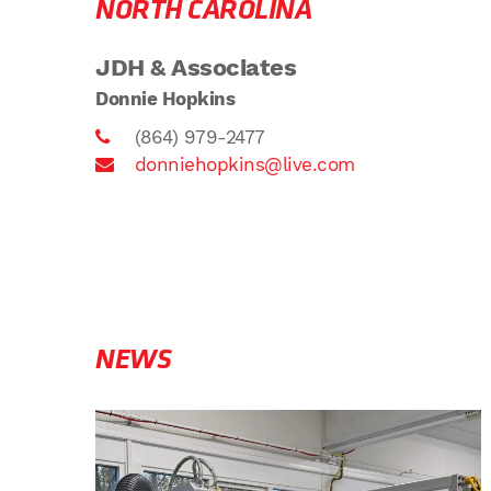
NORTH CAROLINA
JDH & Associates
Donnie Hopkins
(864) 979-2477
donniehopkins@live.com
NEWS