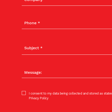
I consent to my data being collected and stored as stated
Privacy Policy