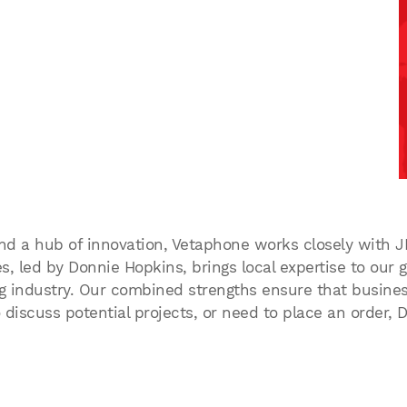
and a hub of innovation, Vetaphone works closely with J
, led by Donnie Hopkins, brings local expertise to our gl
 industry. Our combined strengths ensure that businesses
 discuss potential projects, or need to place an order,