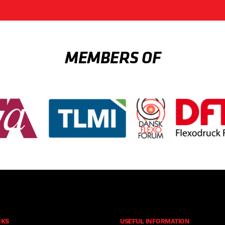
MEMBERS OF
NKS
USEFUL INFORMATION