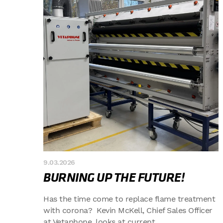
9.03.2026
BURNING UP THE FUTURE!
Has the time come to replace flame treatment
with corona? Kevin McKell, Chief Sales Officer
at Vetaphone, looks at current...