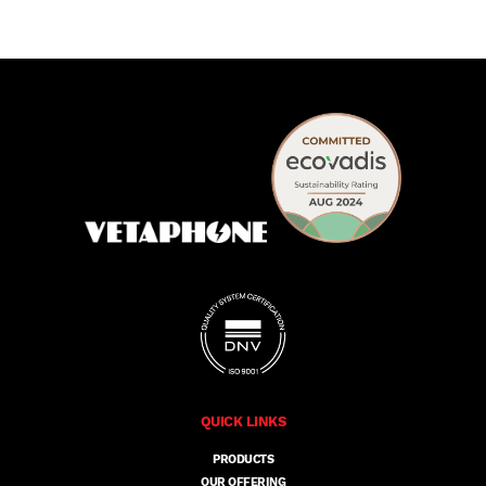
QUICK LINKS
PRODUCTS
OUR OFFERING