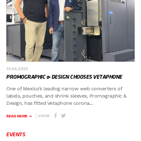
15.04.2025
PROMOGRAPHIC & DESIGN CHOOSES VETAPHONE
One of Mexico’s leading narrow web converters of
labels, pouches, and shrink sleeves, Promographic &
Design, has fitted Vetaphone corona...
SHARE
READ MORE
EVENTS