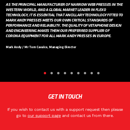
AS THE PRINCIPAL MANUFACTURER OF NARROW WEB PRESSES IN THE
WESTERN WORLD, AND A GLOBAL MARKET LEADER IN FLEXO
TECHNOLOGY, IT IS ESSENTIAL THAT ANCILLARY TECHNOLOGY FITTED TO
MARK ANDY PRESSES MEETS OUR OWN CRITICAL STANDARDS OF
PERFORMANCE AND RELIABILITY. THE QUALITY OF VETAPHONE DESIGN
AND ENGINEERING MAKES THEM OUR PREFERRED SUPPLIER OF
CORONA EQUIPMENT FOR ALL MARK ANDY PRESSES IN EUROPE.
Mark Andy / Mr Tom Cavalco, Managing Director
GET IN TOUCH
If you wish to contact us with a support request then please
go to
our support page
and contact us from there.