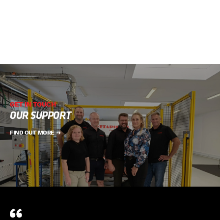
GET IN TOUCH
OUR SUPPORT
FIND OUT MORE