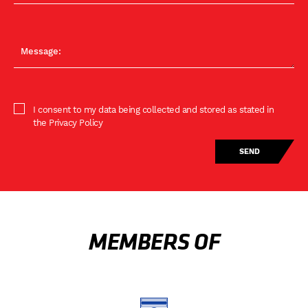
I consent to my data being collected and stored as stated in
the Privacy Policy
MEMBERS OF