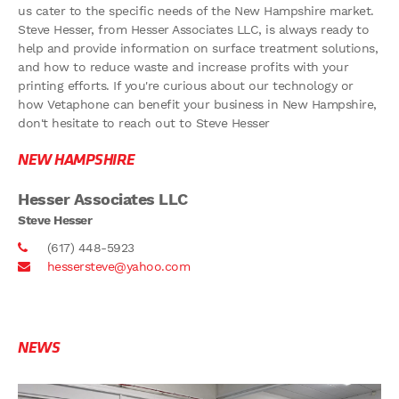
us cater to the specific needs of the New Hampshire market.
Steve Hesser, from Hesser Associates LLC, is always ready to
help and provide information on surface treatment solutions,
and how to reduce waste and increase profits with your
printing efforts. If you're curious about our technology or
how Vetaphone can benefit your business in New Hampshire,
don't hesitate to reach out to Steve Hesser
NEW HAMPSHIRE
Hesser Associates LLC
Steve Hesser
(617) 448-5923
hessersteve@yahoo.com
NEWS