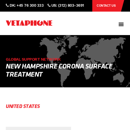
DK: +45 76 300 333
US: (312) 803-3691
CONTACT US
GLOBAL SUPPORT NETWORK
NEW HAMPSHIRE CORONA SURFACE
TREATMENT
UNITED STATES