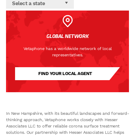
Select a state
GLOBAL NETWORK
Vetaphone has a worldwide network of local
representatives.
FIND YOUR LOCAL AGENT
In New Hampshire, with its beautiful landscapes and forward-
thinking approach, Vetaphone works closely with Hesser
Associates LLC to offer reliable corona surface treatment
solutions. Our partnership with Hesser Associates LLC helps