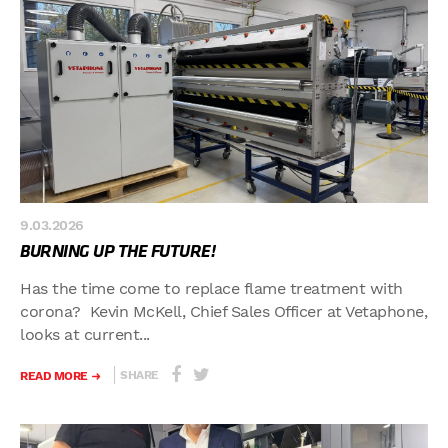
9.03.2026
BURNING UP THE FUTURE!
Has the time come to replace flame treatment with
corona? Kevin McKell, Chief Sales Officer at Vetaphone,
looks at current...
SHARE
READ MORE