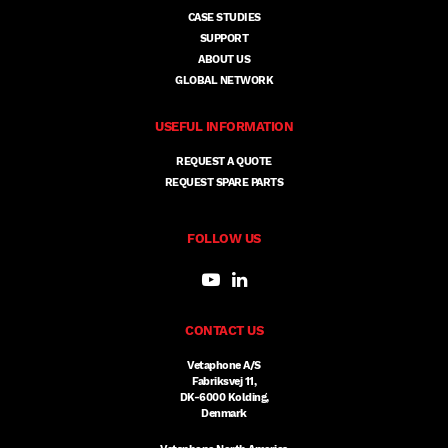
CASE STUDIES
SUPPORT
ABOUT US
GLOBAL NETWORK
USEFUL INFORMATION
REQUEST A QUOTE
REQUEST SPARE PARTS
FOLLOW US
CONTACT US
Vetaphone A/S
Fabriksvej 11,
DK-6000 Kolding,
Denmark