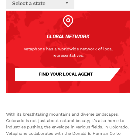
Select a state
GLOBAL NETWORK
Vetaphone has a worldwide network of local
representatives.
FIND YOUR LOCAL AGENT
With its breathtaking mountains and diverse landscapes,
Colorado is not just about natural beauty; it's also home to
industries pushing the envelope in various fields. In Colorado,
Vetaphone collaborates with the Donald E. Harman Co to