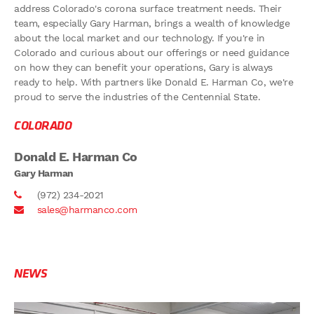
address Colorado's corona surface treatment needs. Their
team, especially Gary Harman, brings a wealth of knowledge
about the local market and our technology. If you're in
Colorado and curious about our offerings or need guidance
on how they can benefit your operations, Gary is always
ready to help. With partners like Donald E. Harman Co, we're
proud to serve the industries of the Centennial State.
COLORADO
Donald E. Harman Co
Gary Harman
(972) 234-2021
sales@harmanco.com
NEWS