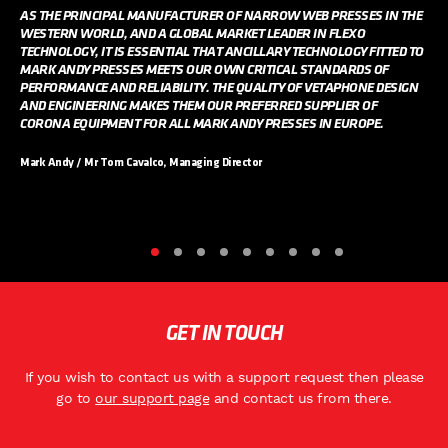
AS THE PRINCIPAL MANUFACTURER OF NARROW WEB PRESSES IN THE
WESTERN WORLD, AND A GLOBAL MARKET LEADER IN FLEXO
TECHNOLOGY, IT IS ESSENTIAL THAT ANCILLARY TECHNOLOGY FITTED TO
MARK ANDY PRESSES MEETS OUR OWN CRITICAL STANDARDS OF
PERFORMANCE AND RELIABILITY. THE QUALITY OF VETAPHONE DESIGN
AND ENGINEERING MAKES THEM OUR PREFERRED SUPPLIER OF
CORONA EQUIPMENT FOR ALL MARK ANDY PRESSES IN EUROPE.
Mark Andy / Mr Tom Cavalco, Managing Director
GET IN TOUCH
If you wish to contact us with a support request then please
go to
our support page
and contact us from there.