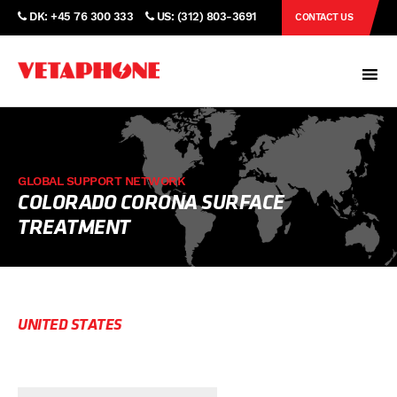
DK: +45 76 300 333
US: (312) 803-3691
CONTACT US
GLOBAL SUPPORT NETWORK
COLORADO CORONA SURFACE
TREATMENT
UNITED STATES