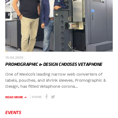
15.04.2025
PROMOGRAPHIC & DESIGN CHOOSES VETAPHONE
One of Mexico’s leading narrow web converters of
labels, pouches, and shrink sleeves, Promographic &
Design, has fitted Vetaphone corona...
SHARE
READ MORE
EVENTS