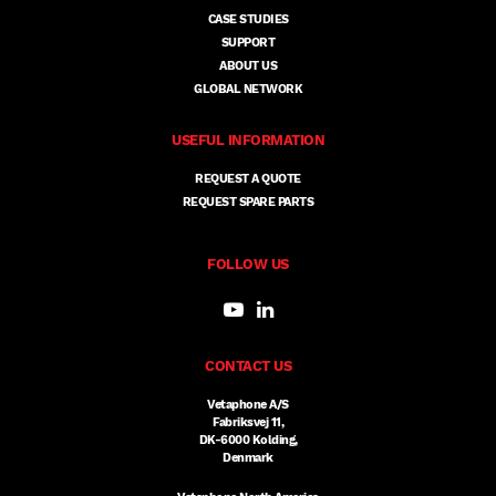
CASE STUDIES
SUPPORT
ABOUT US
GLOBAL NETWORK
USEFUL INFORMATION
REQUEST A QUOTE
REQUEST SPARE PARTS
FOLLOW US
CONTACT US
Vetaphone A/S
Fabriksvej 11,
DK-6000 Kolding,
Denmark