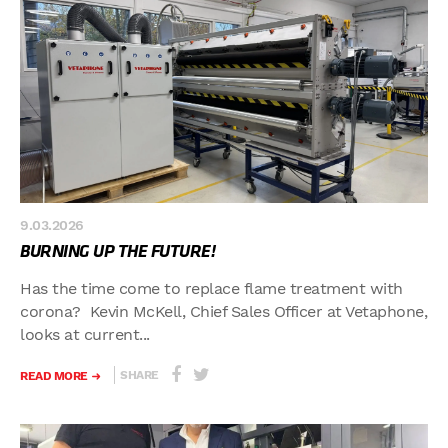
9.03.2026
BURNING UP THE FUTURE!
Has the time come to replace flame treatment with
corona? Kevin McKell, Chief Sales Officer at Vetaphone,
looks at current...
SHARE
READ MORE