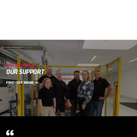
GET IN TOUCH
OUR SUPPORT
FIND OUT MORE