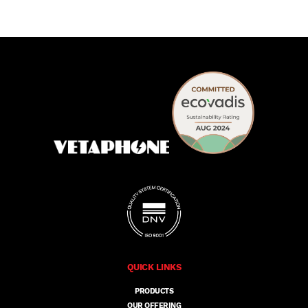
QUICK LINKS
PRODUCTS
OUR OFFERING