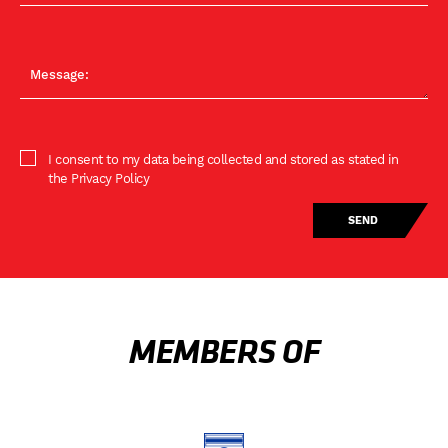
I consent to my data being collected and stored as stated in
the Privacy Policy
MEMBERS OF