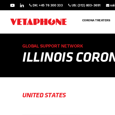
DK: +45 76 300 333
US: (312) 803-3691
sa
CORONA TREATERS
GLOBAL SUPPORT NETWORK
ILLINOIS COR
UNITED STATES