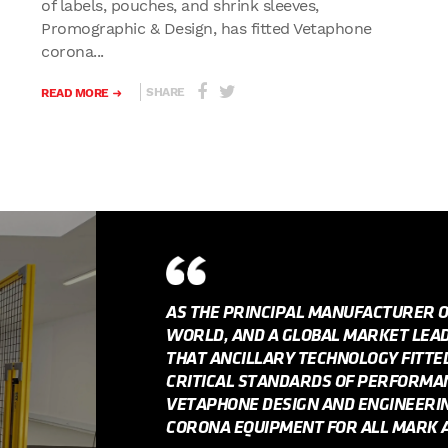
of labels, pouches, and shrink sleeves,
Promographic & Design, has fitted Vetaphone
corona...
SHARE
READ MORE
AS THE PRINCIPAL MANUFACTURER 
WORLD, AND A GLOBAL MARKET LEADE
THAT ANCILLARY TECHNOLOGY FITT
CRITICAL STANDARDS OF PERFORMANC
VETAPHONE DESIGN AND ENGINEERI
CORONA EQUIPMENT FOR ALL MARK A