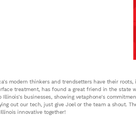
ca's modern thinkers and trendsetters have their roots,
face treatment, has found a great friend in the state w
o Illinois's businesses, showing vetaphone's commitment 
ing out our tech, just give Joel or the team a shout. The
llinois innovative together!