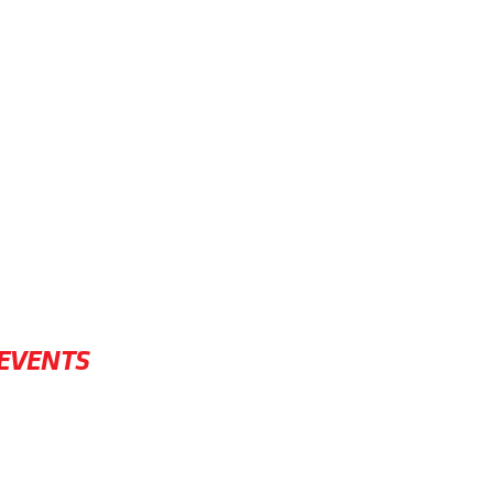
EVENTS