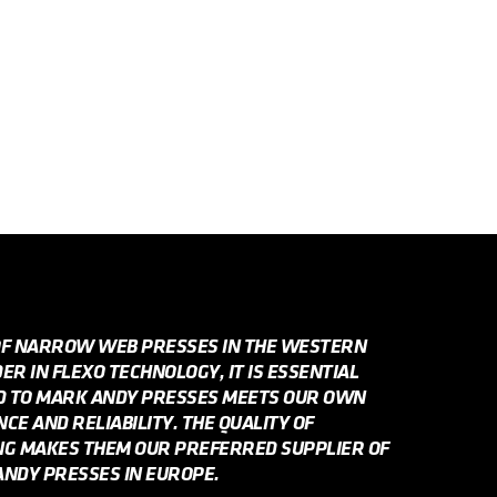
OF NARROW WEB PRESSES IN THE WESTERN
R IN FLEXO TECHNOLOGY, IT IS ESSENTIAL
ED TO MARK ANDY PRESSES MEETS OUR OWN
E AND RELIABILITY. THE QUALITY OF
NG MAKES THEM OUR PREFERRED SUPPLIER OF
NDY PRESSES IN EUROPE.