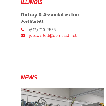
ILLINOIS
Dotray & Associates Inc
Joel Bartelt
(612) 710-7535
joel.bartelt@comcast.net
NEWS