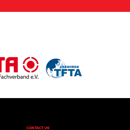
CONTACT US