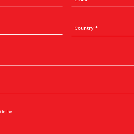
 in the