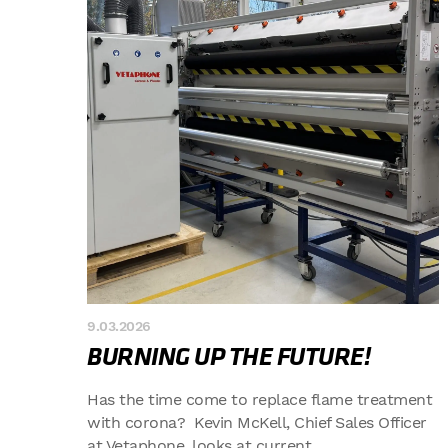
9.03.2026
BURNING UP THE FUTURE!
Has the time come to replace flame treatment
with corona? Kevin McKell, Chief Sales Officer
at Vetaphone, looks at current...