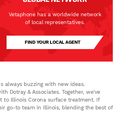
Vetaphone has a worldwide network
of local representatives.
FIND YOUR LOCAL AGENT
 is always buzzing with new ideas.
ith Dotray & Associates. Together, we've
to Illinois Corona surface treatment. If
ir go-to team in Illinois, blending the best of