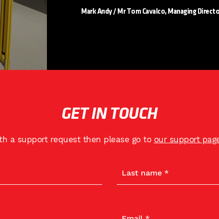
Mark Andy / Mr Tom Cavalco, Managing Directo
GET IN TOUCH
ith a support request then please go to
our support pag