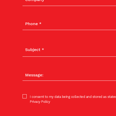
I consent to my data being collected and stored as stated
Privacy Policy