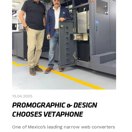
15.04.2025
PROMOGRAPHIC & DESIGN
CHOOSES VETAPHONE
One of Mexico’s leading narrow web converters