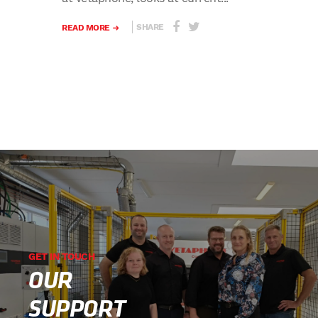
SHARE
READ MORE
GET IN TOUCH
OUR
SUPPORT