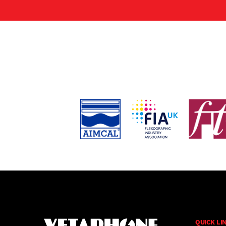
QUICK LI