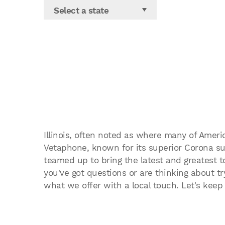
Select a state
Illinois, often noted as where many of Ameri
Vetaphone, known for its superior Corona sur
teamed up to bring the latest and greatest t
you've got questions or are thinking about try
what we offer with a local touch. Let's keep I