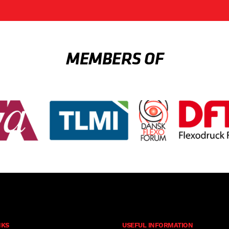
MEMBERS OF
NKS
USEFUL INFORMATION