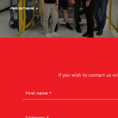
FIND OUT MORE
If you wish to contact us w