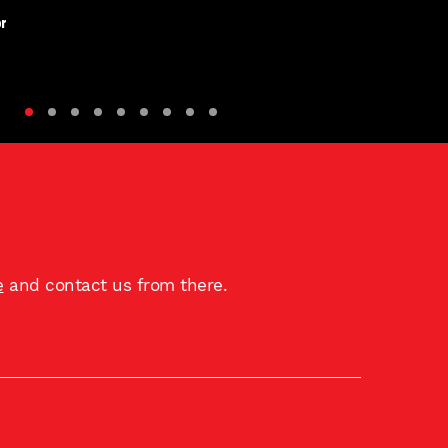
r
e
and contact us from there.