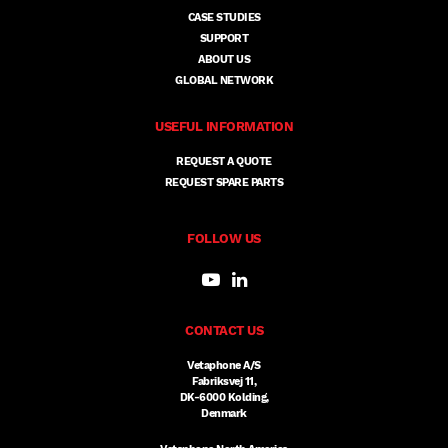
CASE STUDIES
SUPPORT
ABOUT US
GLOBAL NETWORK
USEFUL INFORMATION
REQUEST A QUOTE
REQUEST SPARE PARTS
FOLLOW US
CONTACT US
Vetaphone A/S
Fabriksvej 11,
DK-6000 Kolding,
Denmark