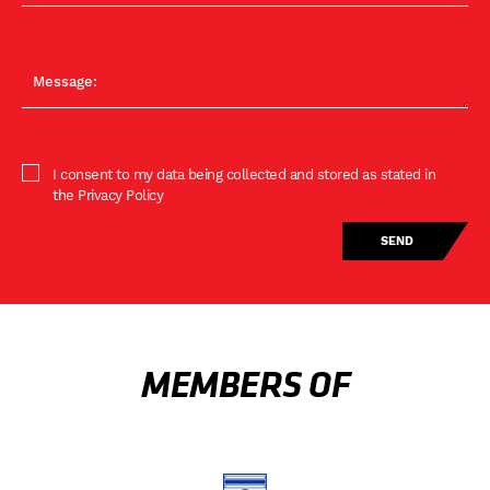
I consent to my data being collected and stored as stated in
the Privacy Policy
MEMBERS OF