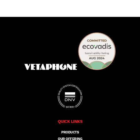
QUICK LINKS
PRODUCTS
OUR OFFERING