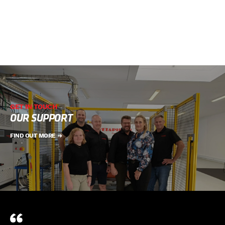
GET IN TOUCH
OUR SUPPORT
FIND OUT MORE