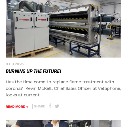
9.03.2026
BURNING UP THE FUTURE!
Has the time come to replace flame treatment with
corona? Kevin McKell, Chief Sales Officer at Vetaphone,
looks at current...
SHARE
READ MORE