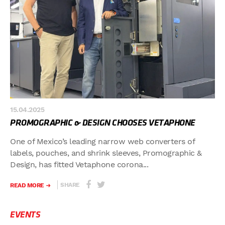
15.04.2025
PROMOGRAPHIC & DESIGN CHOOSES VETAPHONE
One of Mexico’s leading narrow web converters of
labels, pouches, and shrink sleeves, Promographic &
Design, has fitted Vetaphone corona...
SHARE
READ MORE
EVENTS