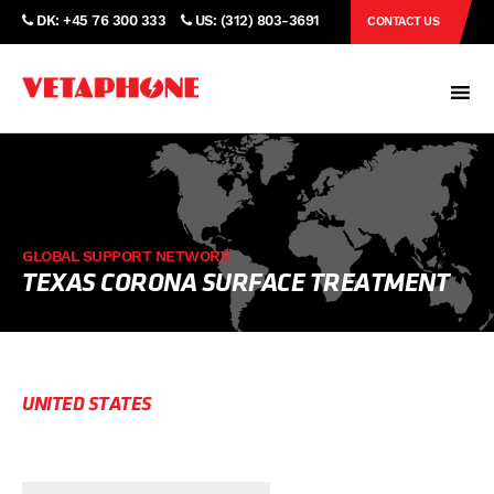
DK: +45 76 300 333
US: (312) 803-3691
CONTACT US
GLOBAL SUPPORT NETWORK
TEXAS CORONA SURFACE TREATMENT
UNITED STATES