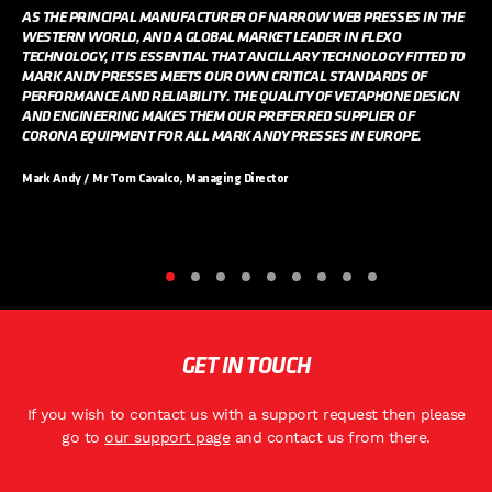
AS THE PRINCIPAL MANUFACTURER OF NARROW WEB PRESSES IN THE
WESTERN WORLD, AND A GLOBAL MARKET LEADER IN FLEXO
TECHNOLOGY, IT IS ESSENTIAL THAT ANCILLARY TECHNOLOGY FITTED TO
MARK ANDY PRESSES MEETS OUR OWN CRITICAL STANDARDS OF
PERFORMANCE AND RELIABILITY. THE QUALITY OF VETAPHONE DESIGN
AND ENGINEERING MAKES THEM OUR PREFERRED SUPPLIER OF
CORONA EQUIPMENT FOR ALL MARK ANDY PRESSES IN EUROPE.
Mark Andy / Mr Tom Cavalco, Managing Director
GET IN TOUCH
If you wish to contact us with a support request then please
go to
our support page
and contact us from there.