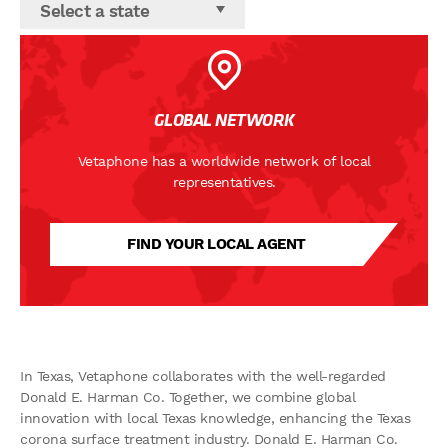
Select a state
GLOBAL NETWORK
Vetaphone has a worldwide network of local
representatives.
FIND YOUR LOCAL AGENT
In Texas, Vetaphone collaborates with the well-regarded
Donald E. Harman Co. Together, we combine global
innovation with local Texas knowledge, enhancing the Texas
corona surface treatment industry. Donald E. Harman Co.