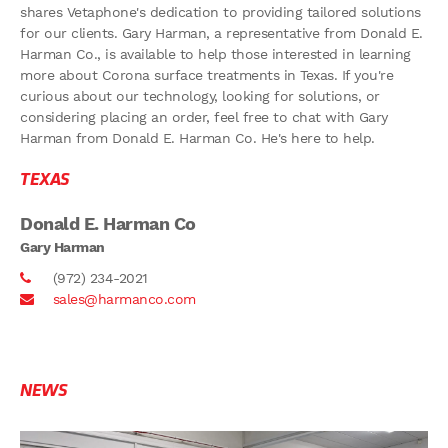
shares Vetaphone's dedication to providing tailored solutions
for our clients. Gary Harman, a representative from Donald E.
Harman Co., is available to help those interested in learning
more about Corona surface treatments in Texas. If you're
curious about our technology, looking for solutions, or
considering placing an order, feel free to chat with Gary
Harman from Donald E. Harman Co. He's here to help.
TEXAS
Donald E. Harman Co
Gary Harman
(972) 234-2021
sales@harmanco.com
NEWS