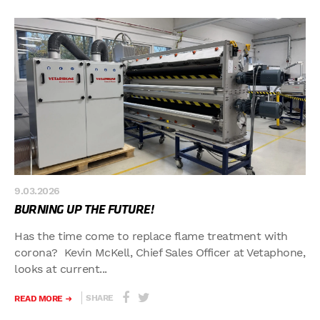
9.03.2026
BURNING UP THE FUTURE!
Has the time come to replace flame treatment with
corona? Kevin McKell, Chief Sales Officer at Vetaphone,
looks at current...
SHARE
READ MORE