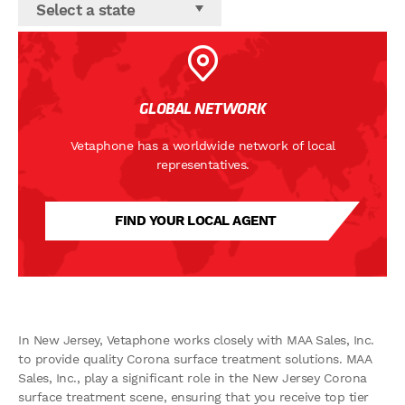
Select a state
GLOBAL NETWORK
Vetaphone has a worldwide network of local
representatives.
FIND YOUR LOCAL AGENT
In New Jersey, Vetaphone works closely with MAA Sales, Inc.
to provide quality Corona surface treatment solutions. MAA
Sales, Inc., play a significant role in the New Jersey Corona
surface treatment scene, ensuring that you receive top tier