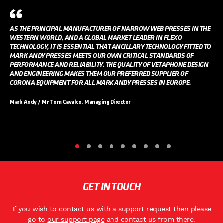
AS THE PRINCIPAL MANUFACTURER OF NARROW WEB PRESSES IN THE
WESTERN WORLD, AND A GLOBAL MARKET LEADER IN FLEXO
TECHNOLOGY, IT IS ESSENTIAL THAT ANCILLARY TECHNOLOGY FITTED TO
MARK ANDY PRESSES MEETS OUR OWN CRITICAL STANDARDS OF
PERFORMANCE AND RELIABILITY. THE QUALITY OF VETAPHONE DESIGN
AND ENGINEERING MAKES THEM OUR PREFERRED SUPPLIER OF
CORONA EQUIPMENT FOR ALL MARK ANDY PRESSES IN EUROPE.
Mark Andy / Mr Tom Cavalco, Managing Director
GET IN TOUCH
If you wish to contact us with a support request then please
go to
our support page
and contact us from there.