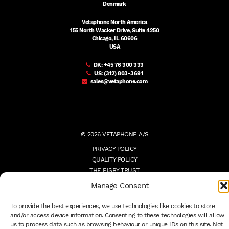
Denmark
Vetaphone North America
155 North Wacker Drive, Suite 4250
Chicago, IL 60606
USA
DK:
+45 76 300 333
US:
(312) 803-3691
sales@vetaphone.com
© 2026 VETAPHONE A/S
PRIVACY POLICY
QUALITY POLICY
THE EISBY TRUST
PAYMENT DETAILS
Manage Consent
TERMS
WHISTLEBLOWER
To provide the best experiences, we use technologies like cookies to store
and/or access device information. Consenting to these technologies will allow
us to process data such as browsing behaviour or unique IDs on this site. Not