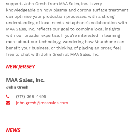
support. John Gresh from MAA Sales, Inc. is very
knowledgeable on how plasma and corona surface treatment
can optimise your production processes, with a strong
understanding of local needs. Vetaphone's collaboration with
MAA Sales, Inc. reflects our goal to combine local insights
with our broader expertise. If you're interested in learning
more about our technology, wondering how Vetaphone can
benefit your business, or thinking of placing an order, feel
free to chat with John Gresh at MAA Sales, Inc.
NEW JERSEY
MAA Sales, Inc.
John Gresh
(717)-368-4495
john.gresh@maasales.com
NEWS