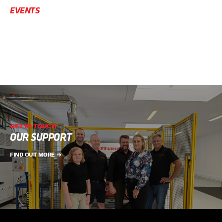
EVENTS
GET IN TOUCH
OUR SUPPORT
FIND OUT MORE