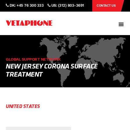
DK: +45 76 300 333
US: (312) 803-3691
CONTACT US
GLOBAL SUPPORT NETWORK
NEW JERSEY CORONA SURFACE
TREATMENT
UNITED STATES