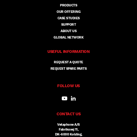
PRODUCTS
OUR OFFERING
CASE STUDIES
SUPPORT
ABOUT US
GLOBAL NETWORK
USEFUL INFORMATION
REQUEST A QUOTE
REQUEST SPARE PARTS
FOLLOW US
CONTACT US
Vetaphone A/S
Fabriksvej 11,
DK-6000 Kolding,