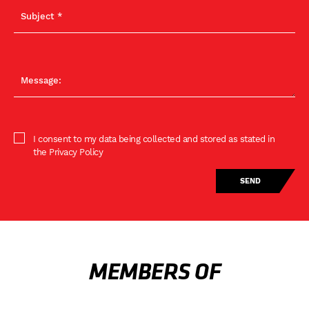
I consent to my data being collected and stored as stated in
the Privacy Policy
MEMBERS OF