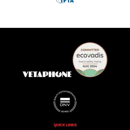
QUICK LINKS