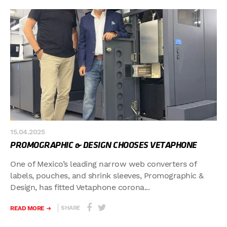
15.04.2025
PROMOGRAPHIC & DESIGN CHOOSES VETAPHONE
One of Mexico’s leading narrow web converters of
labels, pouches, and shrink sleeves, Promographic &
Design, has fitted Vetaphone corona...
SHARE
READ MORE